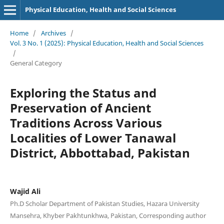
Physical Education, Health and Social Sciences
Home
/
Archives
/
Vol. 3 No. 1 (2025): Physical Education, Health and Social Sciences
/
General Category
Exploring the Status and
Preservation of Ancient
Traditions Across Various
Localities of Lower Tanawal
District, Abbottabad, Pakistan
Wajid Ali
Ph.D Scholar Department of Pakistan Studies, Hazara University
Mansehra, Khyber Pakhtunkhwa, Pakistan, Corresponding author