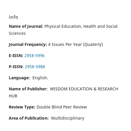
info
Name of Journal:
Physical Education, Health and Social
Sciences
Journal Frequency:
4 Issues Per Year (Quaterly)
E-ISSN:
2958-5996
P-ISSN:
2958-5988
Language:
English.
Name of Publisher:
WISDOM EDUCATION & RESEARCH
HUB
Review Type:
Double Blind Peer Review
Area of Publication:
Multidisciplinary