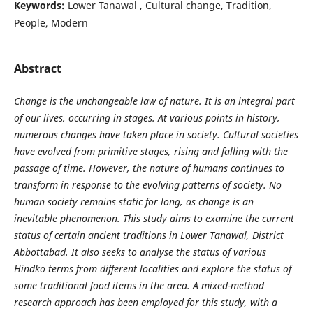
Keywords:
Lower Tanawal , Cultural change, Tradition,
People, Modern
Abstract
Change is the unchangeable law of nature. It is an integral part
of our lives, occurring in stages. At various points in history,
numerous changes have taken place in society. Cultural societies
have evolved from primitive stages, rising and falling with the
passage of time. However, the nature of humans continues to
transform in response to the evolving patterns of society. No
human society remains static for long, as change is an
inevitable phenomenon. This study aims to examine the current
status of certain ancient traditions in Lower Tanawal, District
Abbottabad. It also seeks to analyse the status of various
Hindko terms from different localities and explore the status of
some traditional food items in the area. A mixed-method
research approach has been employed for this study, with a