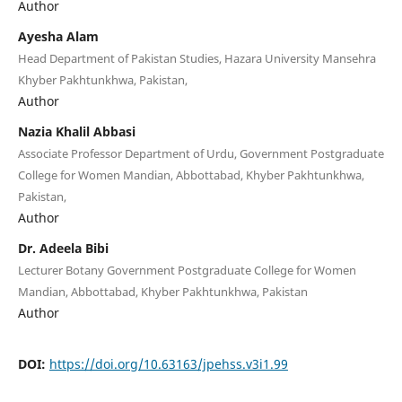
Author
Ayesha Alam
Head Department of Pakistan Studies, Hazara University Mansehra
Khyber Pakhtunkhwa, Pakistan,
Author
Nazia Khalil Abbasi
Associate Professor Department of Urdu, Government Postgraduate
College for Women Mandian, Abbottabad, Khyber Pakhtunkhwa,
Pakistan,
Author
Dr. Adeela Bibi
Lecturer Botany Government Postgraduate College for Women
Mandian, Abbottabad, Khyber Pakhtunkhwa, Pakistan
Author
DOI:
https://doi.org/10.63163/jpehss.v3i1.99