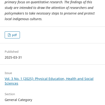
primary focus on quantitative research. The findings of this
study are intended to draw the attention of researchers and
policymakers to take necessary steps to preserve and protect
local indigenous cultures.
pdf
Published
2025-03-31
Issue
Vol. 3 No. 1 (2025): Physical Education, Health and Social
Sciences
Section
General Category