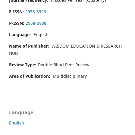
Journal Frequency:
4 Issues Per Year (Quaterly)
E-ISSN:
2958-5996
P-ISSN:
2958-5988
Language:
English.
Name of Publisher:
WISDOM EDUCATION & RESEARCH
HUB
Review Type:
Double Blind Peer Review
Area of Publication:
Multidisciplinary
Language
English