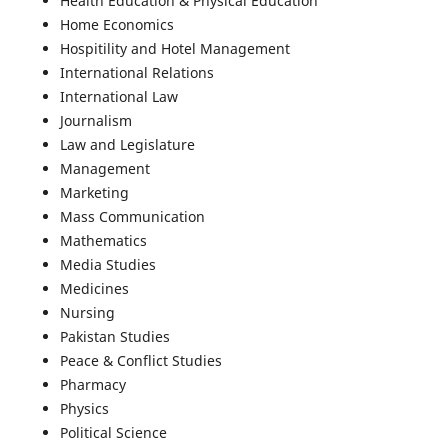
Health Education & Physical Education
Home Economics
Hospitility and Hotel Management
International Relations
International Law
Journalism
Law and Legislature
Management
Marketing
Mass Communication
Mathematics
Media Studies
Medicines
Nursing
Pakistan Studies
Peace & Conflict Studies
Pharmacy
Physics
Political Science