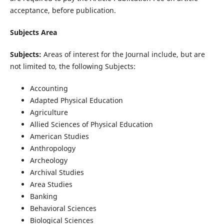
acceptance, before publication.
Subjects Area
Subjects:
Areas of interest for the Journal include, but are
not limited to, the following Subjects:
Accounting
Adapted Physical Education
Agriculture
Allied Sciences of Physical Education
American Studies
Anthropology
Archeology
Archival Studies
Area Studies
Banking
Behavioral Sciences
Biological Sciences