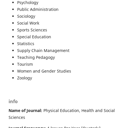
Psychology
Public Administration
Sociology
Social Work
Sports Sciences
Special Education
Statistics
Supply Chain Management
Teaching Pedagogy
Tourism
Women and Gender Studies
Zoology
info
Name of Journal:
Physical Education, Health and Social
Sciences