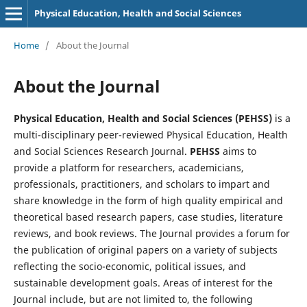
Physical Education, Health and Social Sciences
Home
/
About the Journal
About the Journal
Physical Education, Health and Social Sciences (PEHSS)
is a
multi-disciplinary peer-reviewed Physical Education, Health
and Social Sciences Research Journal.
PEHSS
aims to
provide a platform for researchers, academicians,
professionals, practitioners, and scholars to impart and
share knowledge in the form of high quality empirical and
theoretical based research papers, case studies, literature
reviews, and book reviews. The Journal provides a forum for
the publication of original papers on a variety of subjects
reflecting the socio-economic, political issues, and
sustainable development goals. Areas of interest for the
Journal include, but are not limited to, the following