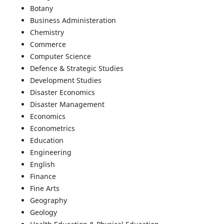
Botany
Business Administeration
Chemistry
Commerce
Computer Science
Defence & Strategic Studies
Development Studies
Disaster Economics
Disaster Management
Economics
Econometrics
Education
Engineering
English
Finance
Fine Arts
Geography
Geology