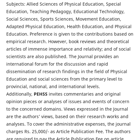
Subjects: Allied Sciences of Physical Education, Special
Education, Teaching Pedagogy, Educational Technology,
Social Sciences, Sports Sciences, Movement Education,
Adapted Physical Education, Health Education, and Physical
Education. Preference is given to the contributions based on
empirical research. However, book reviews and theoretical
articles of immense importance and relativity; and of social
scientists are also published. The Journal provides an
international forum for the discussion and rapid
dissemination of research findings in the field of Physical
Education and social sciences from the primary level to
provincial, national, and international levels.
Additionally,
PEHSS
invites commentaries and original
opinion pieces or analyses of issues and events of concern
to the concerned domains. Views expressed in the Journal
are the authors’ views, based on their research works and
analyses. To cover the administrative expenses, the journal
charges Rs. 25,000/- as Article Publication Fee. The authors
are required to pay the Article Publication Fee on article