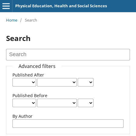
Physical Education, Health and Social Sciences
Home
/
Search
Search
Advanced filters
Published After
Published Before
By Author