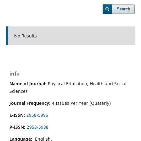
Search
No Results
info
Name of Journal:
Physical Education, Health and Social
Sciences
Journal Frequency:
4 Issues Per Year (Quaterly)
E-ISSN:
2958-5996
P-ISSN:
2958-5988
Language:
English.