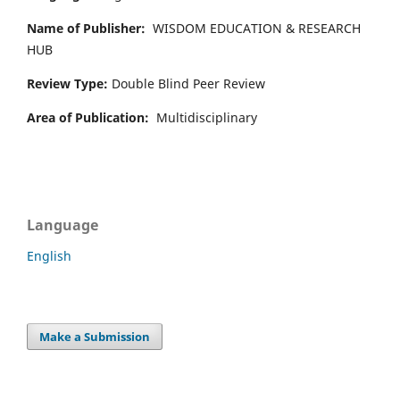
Name of Publisher:
WISDOM EDUCATION & RESEARCH
HUB
Review Type:
Double Blind Peer Review
Area of Publication:
Multidisciplinary
Language
English
Make a Submission