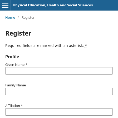
Physical Education, Health and Social Sciences
Home
/
Register
Register
Required fields are marked with an asterisk:
*
Profile
Given Name
*
Family Name
Affiliation
*