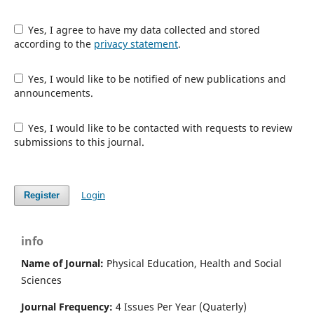
Yes, I agree to have my data collected and stored
according to the
privacy statement
.
Yes, I would like to be notified of new publications and
announcements.
Yes, I would like to be contacted with requests to review
submissions to this journal.
Login
Register
info
Name of Journal:
Physical Education, Health and Social
Sciences
Journal Frequency:
4 Issues Per Year (Quaterly)