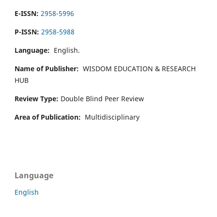
E-ISSN:
2958-5996
P-ISSN:
2958-5988
Language:
English.
Name of Publisher:
WISDOM EDUCATION & RESEARCH
HUB
Review Type:
Double Blind Peer Review
Area of Publication:
Multidisciplinary
Language
English