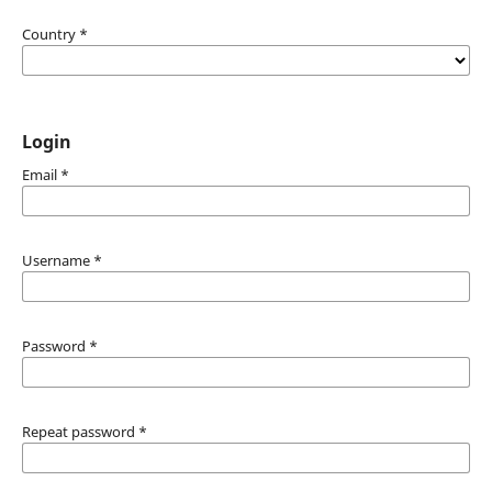
Country
*
Login
Email
*
Username
*
Password
*
Repeat password
*