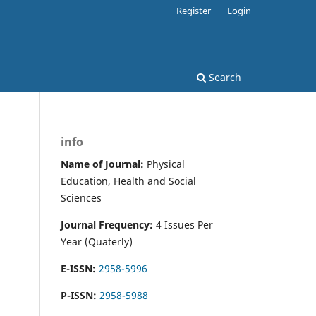
Register
Login
Search
info
Name of Journal:
Physical
Education, Health and Social
Sciences
Journal Frequency:
4 Issues Per
Year (Quaterly)
E-ISSN:
2958-5996
P-ISSN:
2958-5988