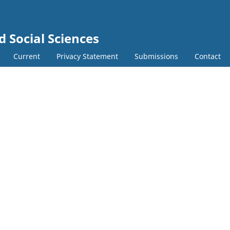
d Social Sciences
Current
Privacy Statement
Submissions
Contact