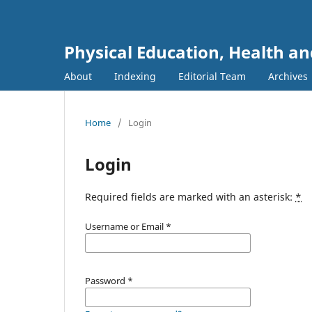
Physical Education, Health an
About
Indexing
Editorial Team
Archives
Home
/
Login
Login
Required fields are marked with an asterisk:
*
Username or Email
*
Password
*