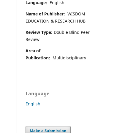
Language:
English.
Name of Publisher:
WISDOM
EDUCATION & RESEARCH HUB
Review Type:
Double Blind Peer
Review
Area of
Publication:
Multidisciplinary
Language
English
Make a Submission