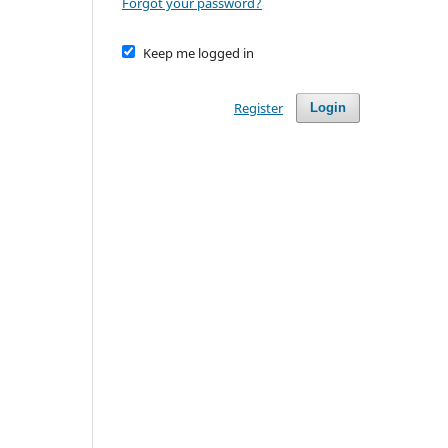
Forgot your password?
Keep me logged in
Register
Login