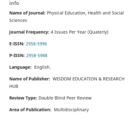
info
Name of Journal:
Physical Education, Health and Social
Sciences
Journal Frequency:
4 Issues Per Year (Quaterly)
E-ISSN:
2958-5996
P-ISSN:
2958-5988
Language:
English.
Name of Publisher:
WISDOM EDUCATION & RESEARCH
HUB
Review Type:
Double Blind Peer Review
Area of Publication:
Multidisciplinary