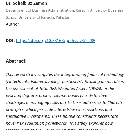
Dr. Sohaib uz Zaman
Department of Business Administration, Karachi University Business
School University of Karachi, Pakistan
Author
DOI:
https://doi.org/10.63163/jpehss.v3i1.285
Abstract
This research investigates the integration of financial technology
(Fintech) into Islamic banking, particularly focusing on its role in
the assessment of Total Risk-Weighted Assets (TRWA). In the
evolving digital economy, Islamic banks face distinctive
challenges in managing risks due to their adherence to Shariah
principles, which preclude interest-based transactions and
speculative investments. These unique constraints necessitate
novel risk evaluation frameworks. This study explores how