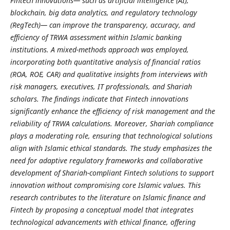
Fintech innovations— such as artificial intelligence (AI),
blockchain, big data analytics, and regulatory technology
(RegTech)— can improve the transparency, accuracy, and
efficiency of TRWA assessment within Islamic banking
institutions. A mixed-methods approach was employed,
incorporating both quantitative analysis of financial ratios
(ROA, ROE, CAR) and qualitative insights from interviews with
risk managers, executives, IT professionals, and Shariah
scholars. The findings indicate that Fintech innovations
significantly enhance the efficiency of risk management and the
reliability of TRWA calculations. Moreover, Shariah compliance
plays a moderating role, ensuring that technological solutions
align with Islamic ethical standards. The study emphasizes the
need for adaptive regulatory frameworks and collaborative
development of Shariah-compliant Fintech solutions to support
innovation without compromising core Islamic values. This
research contributes to the literature on Islamic finance and
Fintech by proposing a conceptual model that integrates
technological advancements with ethical finance, offering