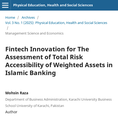
Physical Education, Health and Social Sciences
Home
/
Archives
/
Vol. 3 No. 1 (2025): Physical Education, Health and Social Sciences
/
Management Science and Economics
Fintech Innovation for The
Assessment of Total Risk
Accessibility of Weighted Assets in
Islamic Banking
Mohsin Raza
Department of Business Administration, Karachi University Business
School University of Karachi, Pakistan
Author