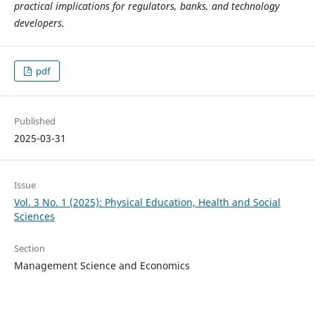
practical implications for regulators, banks, and technology
developers.
pdf
Published
2025-03-31
Issue
Vol. 3 No. 1 (2025): Physical Education, Health and Social
Sciences
Section
Management Science and Economics