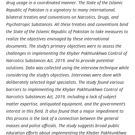
drug usage in a coordinated manner. The State of the Islamic
Republic of Pakistan is a signatory to many international,
bilateral treaties and conventions on Narcotics, Drugs, and
Psychotropic Substances. All these treaties and conventions bind
the State of the Islamic Republic of Pakistan to take measures to
realize the objectives envisaged by these international
documents. The study's primary objectives were to assess the
challenges in implementing the Khyber Pakhtunkhwa Control of
Narcotics Substances Act, 2019, and to provide potential
solutions. Data was collected using the interview technique while
considering the study's objectives. Interviews were done with
deliberately selected legal specialists. The study found various
barriers to implementing the Khyber Pakhtunkhwa Control of
Narcotics Substances Act, 2019, including a lack of subject
matter expertise, antiquated equipment, and the government’s
interest in this field. It also found that a major impediment to
this process is the lack of a connection between the general
masses and police officials. The study suggests broad public
education efforts about implementing the Khyber Pakhtunkhwa