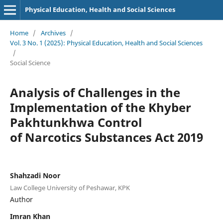
Physical Education, Health and Social Sciences
Home
/
Archives
/
Vol. 3 No. 1 (2025): Physical Education, Health and Social Sciences
/
Social Science
Analysis of Challenges in the
Implementation of the Khyber
Pakhtunkhwa Control
of Narcotics Substances Act 2019
Shahzadi Noor
Law College University of Peshawar, KPK
Author
Imran Khan