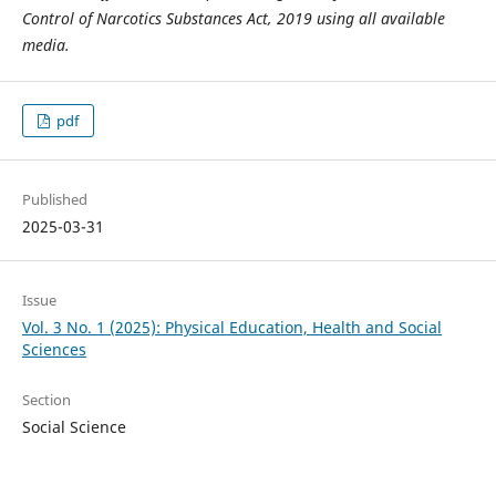
Control of Narcotics Substances Act, 2019 using all available
media.
pdf
Published
2025-03-31
Issue
Vol. 3 No. 1 (2025): Physical Education, Health and Social
Sciences
Section
Social Science