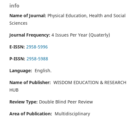
info
Name of Journal:
Physical Education, Health and Social
Sciences
Journal Frequency:
4 Issues Per Year (Quaterly)
E-ISSN:
2958-5996
P-ISSN:
2958-5988
Language:
English.
Name of Publisher:
WISDOM EDUCATION & RESEARCH
HUB
Review Type:
Double Blind Peer Review
Area of Publication:
Multidisciplinary