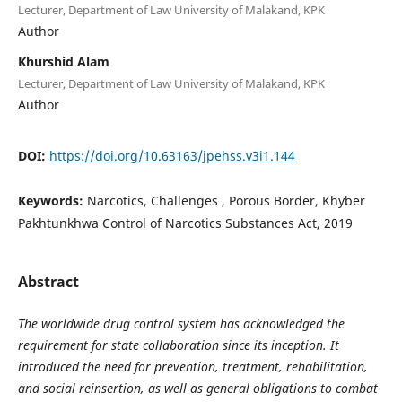
Lecturer, Department of Law University of Malakand, KPK
Author
Khurshid Alam
Lecturer, Department of Law University of Malakand, KPK
Author
DOI:
https://doi.org/10.63163/jpehss.v3i1.144
Keywords:
Narcotics, Challenges , Porous Border, Khyber
Pakhtunkhwa Control of Narcotics Substances Act, 2019
Abstract
The worldwide drug control system has acknowledged the
requirement for state collaboration since its inception. It
introduced the need for prevention, treatment, rehabilitation,
and social reinsertion, as well as general obligations to combat