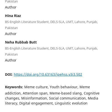
Pakistan
Author
Hina Riaz
BS-English Literature Student, DELS-SLA, UMT, Lahore, Punjab,
Pakistan
Author
Neha Rubbab Butt
BS-English Literature Student, DELS-SLA, UMT, Lahore, Punjab,
Pakistan
Author
DOI:
https://doi.org/10.63163/jpehss.v3i3.502
Keywords:
Meme culture, Youth behaviour, Meme
addiction, Attention span, Meme-based slang, Cognitive
changes, Misinformation, Social communication, Media
literacy, Digital engagement, Linguistic evolution