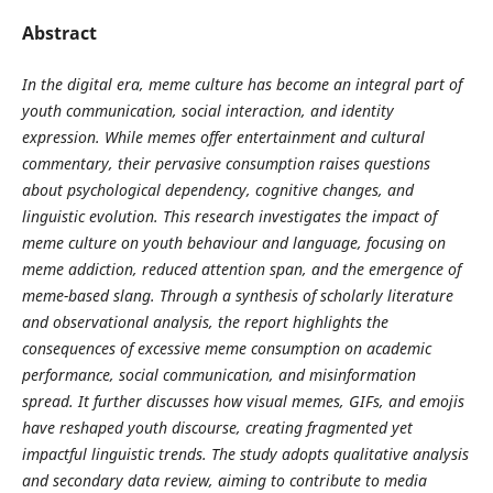
Abstract
In the digital era, meme culture has become an integral part of
youth communication, social interaction, and identity
expression. While memes offer entertainment and cultural
commentary, their pervasive consumption raises questions
about psychological dependency, cognitive changes, and
linguistic evolution. This research investigates the impact of
meme culture on youth behaviour and language, focusing on
meme addiction, reduced attention span, and the emergence of
meme-based slang. Through a synthesis of scholarly literature
and observational analysis, the report highlights the
consequences of excessive meme consumption on academic
performance, social communication, and misinformation
spread. It further discusses how visual memes, GIFs, and emojis
have reshaped youth discourse, creating fragmented yet
impactful linguistic trends. The study adopts qualitative analysis
and secondary data review, aiming to contribute to media