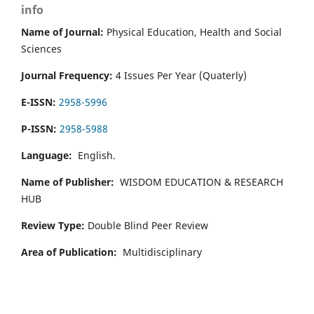
info
Name of Journal:
Physical Education, Health and Social
Sciences
Journal Frequency:
4 Issues Per Year (Quaterly)
E-ISSN:
2958-5996
P-ISSN:
2958-5988
Language:
English.
Name of Publisher:
WISDOM EDUCATION & RESEARCH
HUB
Review Type:
Double Blind Peer Review
Area of Publication:
Multidisciplinary