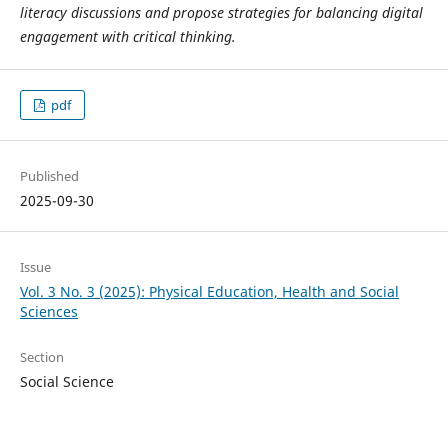
literacy discussions and propose strategies for balancing digital
engagement with critical thinking.
pdf
Published
2025-09-30
Issue
Vol. 3 No. 3 (2025): Physical Education, Health and Social
Sciences
Section
Social Science