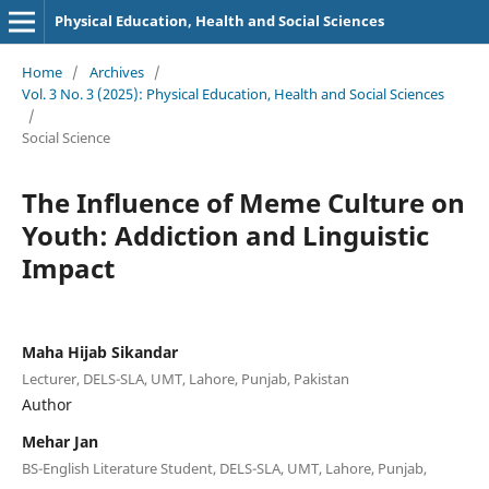
Physical Education, Health and Social Sciences
Home
/
Archives
/
Vol. 3 No. 3 (2025): Physical Education, Health and Social Sciences
/
Social Science
The Influence of Meme Culture on
Youth: Addiction and Linguistic
Impact
Maha Hijab Sikandar
Lecturer, DELS-SLA, UMT, Lahore, Punjab, Pakistan
Author
Mehar Jan
BS-English Literature Student, DELS-SLA, UMT, Lahore, Punjab,