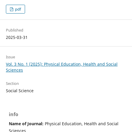
pdf
Published
2025-03-31
Issue
Vol. 3 No. 1 (2025): Physical Education, Health and Social
Sciences
Section
Social Science
info
Name of Journal:
Physical Education, Health and Social
Sciences