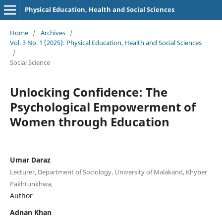
Physical Education, Health and Social Sciences
Home
/
Archives
/
Vol. 3 No. 1 (2025): Physical Education, Health and Social Sciences
/
Social Science
Unlocking Confidence: The
Psychological Empowerment of
Women through Education
Umar Daraz
Lecturer, Department of Sociology, University of Malakand, Khyber
Pakhtunkhwa,
Author
Adnan Khan