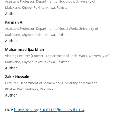
Assistant Professor, Department of Sociology, University of
Malakand, Khyber Pakhtunkhwa, Pakistan.
Author
Farman Ali
Assistant Professor, Department of Social Work, University of
Malakand, Khyber Pakhtunkhwa, Pakistan
Author
Muhammad Ijaz khan
Visiting Lecturer (Former), Department of Social Work, University of
Malakand, Khyber Pakhtunkhwa, Pakistan.
Author
Zakir Hussain
Lecturer, Department of Social Work, University of Malakand,
Khyber Pakhtunkhwa, Pakistan
Author
DOI:
https://doi.org/10.63163/jpehss.v3i1.124