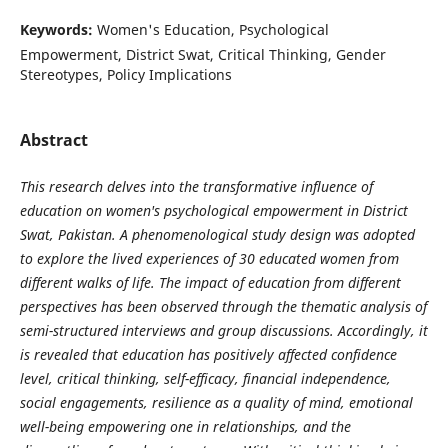
Keywords:
Women's Education, Psychological
Empowerment, District Swat, Critical Thinking, Gender
Stereotypes, Policy Implications
Abstract
This research delves into the transformative influence of
education on women's psychological empowerment in District
Swat, Pakistan. A phenomenological study design was adopted
to explore the lived experiences of 30 educated women from
different walks of life. The impact of education from different
perspectives has been observed through the thematic analysis of
semi-structured interviews and group discussions. Accordingly, it
is revealed that education has positively affected confidence
level, critical thinking, self-efficacy, financial independence,
social engagements, resilience as a quality of mind, emotional
well-being empowering one in relationships, and the