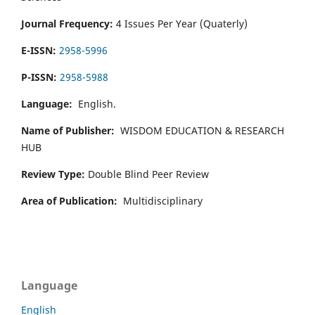
Journal Frequency:
4 Issues Per Year (Quaterly)
E-ISSN:
2958-5996
P-ISSN:
2958-5988
Language:
English.
Name of Publisher:
WISDOM EDUCATION & RESEARCH
HUB
Review Type:
Double Blind Peer Review
Area of Publication:
Multidisciplinary
Language
English