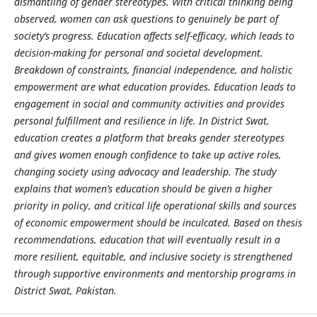
dismantling of gender stereotypes. With critical thinking being
observed, women can ask questions to genuinely be part of
society’s progress. Education affects self-efficacy, which leads to
decision-making for personal and societal development.
Breakdown of constraints, financial independence, and holistic
empowerment are what education provides. Education leads to
engagement in social and community activities and provides
personal fulfillment and resilience in life. In District Swat,
education creates a platform that breaks gender stereotypes
and gives women enough confidence to take up active roles,
changing society using advocacy and leadership. The study
explains that women’s education should be given a higher
priority in policy, and critical life operational skills and sources
of economic empowerment should be inculcated. Based on thesis
recommendations, education that will eventually result in a
more resilient, equitable, and inclusive society is strengthened
through supportive environments and mentorship programs in
District Swat, Pakistan.