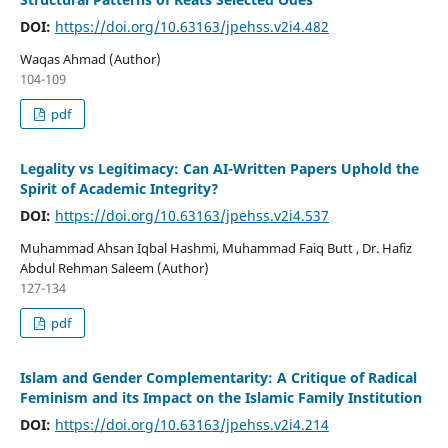
DOI:
https://doi.org/10.63163/jpehss.v2i4.482
Waqas Ahmad (Author)
104-109
pdf
Legality vs Legitimacy: Can AI-Written Papers Uphold the
Spirit of Academic Integrity?
DOI:
https://doi.org/10.63163/jpehss.v2i4.537
Muhammad Ahsan Iqbal Hashmi, Muhammad Faiq Butt , Dr. Hafiz
Abdul Rehman Saleem (Author)
127-134
pdf
Islam and Gender Complementarity: A Critique of Radical
Feminism and its Impact on the Islamic Family Institution
DOI:
https://doi.org/10.63163/jpehss.v2i4.214