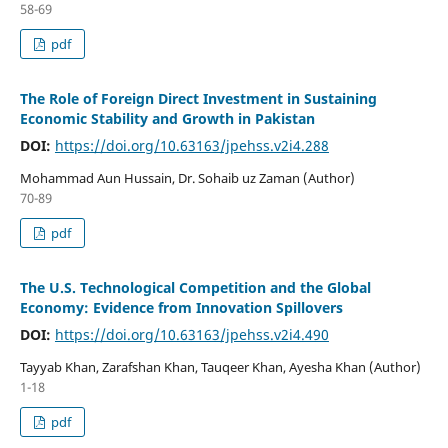
58-69
pdf
The Role of Foreign Direct Investment in Sustaining
Economic Stability and Growth in Pakistan
DOI:
https://doi.org/10.63163/jpehss.v2i4.288
Mohammad Aun Hussain, Dr. Sohaib uz Zaman (Author)
70-89
pdf
The U.S. Technological Competition and the Global
Economy: Evidence from Innovation Spillovers
DOI:
https://doi.org/10.63163/jpehss.v2i4.490
Tayyab Khan, Zarafshan Khan, Tauqeer Khan, Ayesha Khan (Author)
1-18
pdf