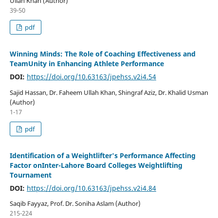
Ullah Khan (Author)
39-50
pdf
Winning Minds: The Role of Coaching Effectiveness and
TeamUnity in Enhancing Athlete Performance
DOI:
https://doi.org/10.63163/jpehss.v2i4.54
Sajid Hassan, Dr. Faheem Ullah Khan, Shingraf Aziz, Dr. Khalid Usman
(Author)
1-17
pdf
Identification of a Weightlifter's Performance Affecting
Factor onInter-Lahore Board Colleges Weightlifting
Tournament
DOI:
https://doi.org/10.63163/jpehss.v2i4.84
Saqib Fayyaz, Prof. Dr. Soniha Aslam (Author)
215-224