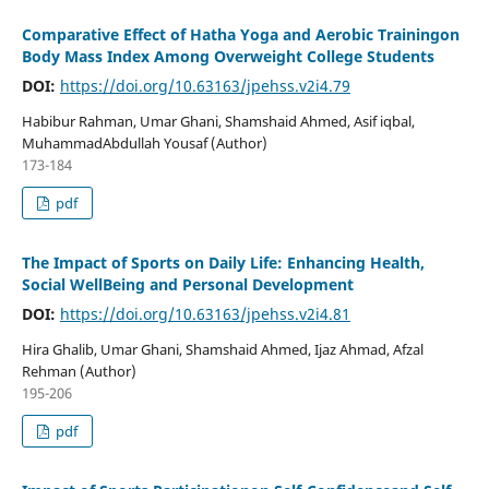
Comparative Effect of Hatha Yoga and Aerobic Trainingon
Body Mass Index Among Overweight College Students
DOI:
https://doi.org/10.63163/jpehss.v2i4.79
Habibur Rahman, Umar Ghani, Shamshaid Ahmed, Asif iqbal,
MuhammadAbdullah Yousaf (Author)
173-184
pdf
The Impact of Sports on Daily Life: Enhancing Health,
Social WellBeing and Personal Development
DOI:
https://doi.org/10.63163/jpehss.v2i4.81
Hira Ghalib, Umar Ghani, Shamshaid Ahmed, Ijaz Ahmad, Afzal
Rehman (Author)
195-206
pdf