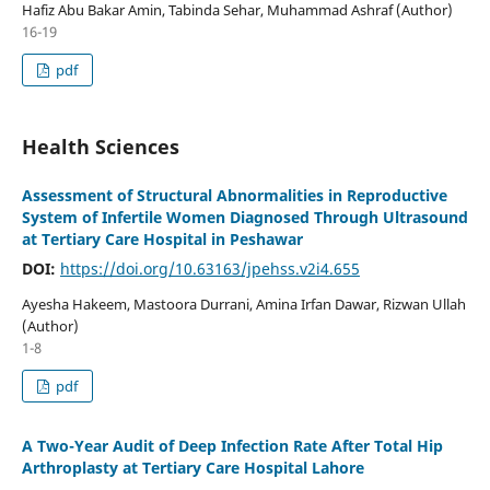
Hafiz Abu Bakar Amin, Tabinda Sehar, Muhammad Ashraf (Author)
16-19
pdf
Health Sciences
Assessment of Structural Abnormalities in Reproductive
System of Infertile Women Diagnosed Through Ultrasound
at Tertiary Care Hospital in Peshawar
DOI:
https://doi.org/10.63163/jpehss.v2i4.655
Ayesha Hakeem, Mastoora Durrani, Amina Irfan Dawar, Rizwan Ullah
(Author)
1-8
pdf
A Two-Year Audit of Deep Infection Rate After Total Hip
Arthroplasty at Tertiary Care Hospital Lahore