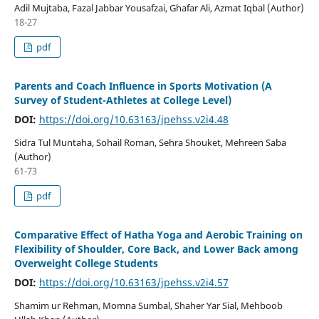
Adil Mujtaba, Fazal Jabbar Yousafzai, Ghafar Ali, Azmat Iqbal (Author)
18-27
pdf
Parents and Coach Influence in Sports Motivation (A
Survey of Student-Athletes at College Level)
DOI:
https://doi.org/10.63163/jpehss.v2i4.48
Sidra Tul Muntaha, Sohail Roman, Sehra Shouket, Mehreen Saba
(Author)
61-73
pdf
Comparative Effect of Hatha Yoga and Aerobic Training on
Flexibility of Shoulder, Core Back, and Lower Back among
Overweight College Students
DOI:
https://doi.org/10.63163/jpehss.v2i4.57
Shamim ur Rehman, Momna Sumbal, Shaher Yar Sial, Mehboob