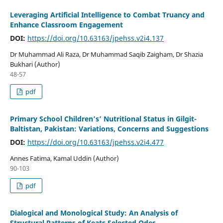
Leveraging Artificial Intelligence to Combat Truancy and
Enhance Classroom Engagement
DOI:
https://doi.org/10.63163/jpehss.v2i4.137
Dr Muhammad Ali Raza, Dr Muhammad Saqib Zaigham, Dr Shazia
Bukhari (Author)
48-57
pdf
Primary School Children’s’ Nutritional Status in Gilgit-
Baltistan, Pakistan: Variations, Concerns and Suggestions
DOI:
https://doi.org/10.63163/jpehss.v2i4.477
Annes Fatima, Kamal Uddin (Author)
90-103
pdf
Dialogical and Monological Study: An Analysis of
Structural Patterns of Keats Selected Odes