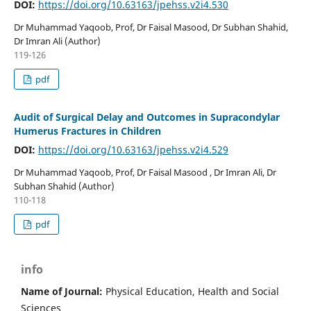
DOI:
https://doi.org/10.63163/jpehss.v2i4.530
Dr Muhammad Yaqoob, Prof, Dr Faisal Masood, Dr Subhan Shahid,
Dr Imran Ali (Author)
119-126
pdf
Audit of Surgical Delay and Outcomes in Supracondylar
Humerus Fractures in Children
DOI:
https://doi.org/10.63163/jpehss.v2i4.529
Dr Muhammad Yaqoob, Prof, Dr Faisal Masood , Dr Imran Ali, Dr
Subhan Shahid (Author)
110-118
pdf
info
Name of Journal:
Physical Education, Health and Social
Sciences