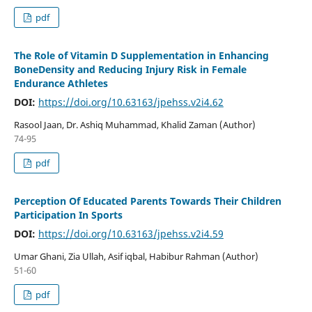
pdf
The Role of Vitamin D Supplementation in Enhancing
BoneDensity and Reducing Injury Risk in Female
Endurance Athletes
DOI:
https://doi.org/10.63163/jpehss.v2i4.62
Rasool Jaan, Dr. Ashiq Muhammad, Khalid Zaman (Author)
74-95
pdf
Perception Of Educated Parents Towards Their Children
Participation In Sports
DOI:
https://doi.org/10.63163/jpehss.v2i4.59
Umar Ghani, Zia Ullah, Asif iqbal, Habibur Rahman (Author)
51-60
pdf