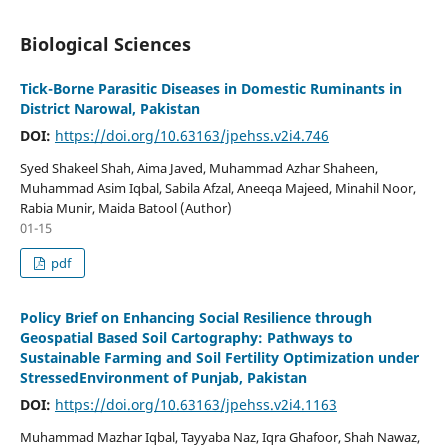
Biological Sciences
Tick-Borne Parasitic Diseases in Domestic Ruminants in
District Narowal, Pakistan
DOI:
https://doi.org/10.63163/jpehss.v2i4.746
Syed Shakeel Shah, Aima Javed, Muhammad Azhar Shaheen,
Muhammad Asim Iqbal, Sabila Afzal, Aneeqa Majeed, Minahil Noor,
Rabia Munir, Maida Batool (Author)
01-15
pdf
Policy Brief on Enhancing Social Resilience through
Geospatial Based Soil Cartography: Pathways to
Sustainable Farming and Soil Fertility Optimization under
StressedEnvironment of Punjab, Pakistan
DOI:
https://doi.org/10.63163/jpehss.v2i4.1163
Muhammad Mazhar Iqbal, Tayyaba Naz, Iqra Ghafoor, Shah Nawaz,