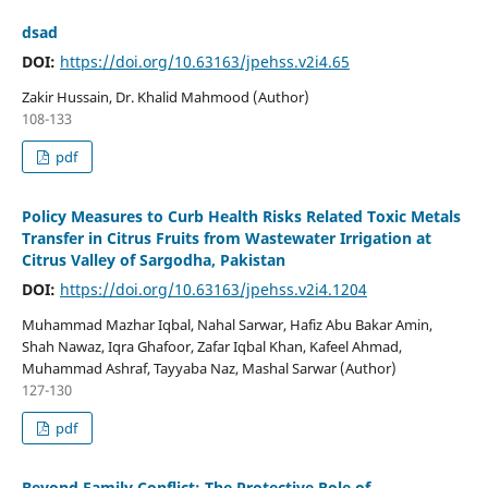
dsad
DOI:
https://doi.org/10.63163/jpehss.v2i4.65
Zakir Hussain, Dr. Khalid Mahmood (Author)
108-133
pdf
Policy Measures to Curb Health Risks Related Toxic Metals
Transfer in Citrus Fruits from Wastewater Irrigation at
Citrus Valley of Sargodha, Pakistan
DOI:
https://doi.org/10.63163/jpehss.v2i4.1204
Muhammad Mazhar Iqbal, Nahal Sarwar, Hafiz Abu Bakar Amin,
Shah Nawaz, Iqra Ghafoor, Zafar Iqbal Khan, Kafeel Ahmad,
Muhammad Ashraf, Tayyaba Naz, Mashal Sarwar (Author)
127-130
pdf
Beyond Family Conflict: The Protective Role of