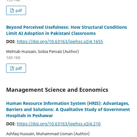
pdf
Beyond Perceived Usefulness: How Structural Conditions
Limit AI Adoption in Pakistani Classrooms
DOI:
https://doi.org/10.63163/jpehss.v2i4.1655
Mehtab Hussain, Sobia Pervaiz (Author)
143-160
pdf
Management Science and Economics
Human Resource Information System (HRIS): Advantages,
Barriers and Solutions: A Qualitative Study of Government
Hospitals in Peshawar
DOI:
https://doi.org/10.63163/jpehss.v2i4.210
Ashfaq Hussain, Muhammad Usman (Author)