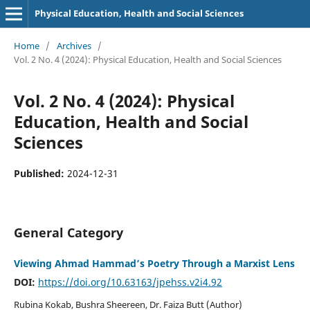
Physical Education, Health and Social Sciences
Home
/
Archives
/
Vol. 2 No. 4 (2024): Physical Education, Health and Social Sciences
Vol. 2 No. 4 (2024): Physical
Education, Health and Social
Sciences
Published:
2024-12-31
General Category
Viewing Ahmad Hammad’s Poetry Through a Marxist Lens
DOI:
https://doi.org/10.63163/jpehss.v2i4.92
Rubina Kokab, Bushra Sheereen, Dr. Faiza Butt (Author)