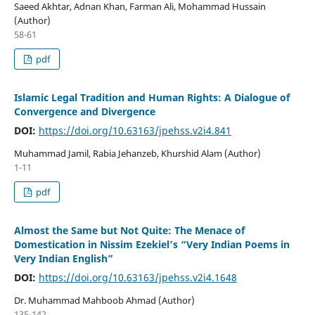
Saeed Akhtar, Adnan Khan, Farman Ali, Mohammad Hussain
(Author)
58-61
pdf
Islamic Legal Tradition and Human Rights: A Dialogue of
Convergence and Divergence
DOI:
https://doi.org/10.63163/jpehss.v2i4.841
Muhammad Jamil, Rabia Jehanzeb, Khurshid Alam (Author)
1-11
pdf
Almost the Same but Not Quite: The Menace of
Domestication in Nissim Ezekiel’s “Very Indian Poems in
Very Indian English”
DOI:
https://doi.org/10.63163/jpehss.v2i4.1648
Dr. Muhammad Mahboob Ahmad (Author)
135-142