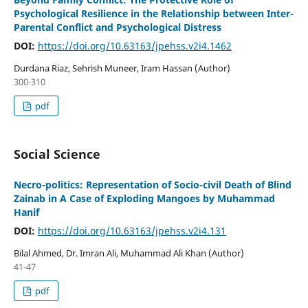
Psychological Resilience in the Relationship between Inter-
Parental Conflict and Psychological Distress
DOI:
https://doi.org/10.63163/jpehss.v2i4.1462
Durdana Riaz, Sehrish Muneer, Iram Hassan (Author)
300-310
pdf
Social Science
Necro-politics: Representation of Socio-civil Death of Blind
Zainab in A Case of Exploding Mangoes by Muhammad
Hanif
DOI:
https://doi.org/10.63163/jpehss.v2i4.131
Bilal Ahmed, Dr. Imran Ali, Muhammad Ali Khan (Author)
41-47
pdf