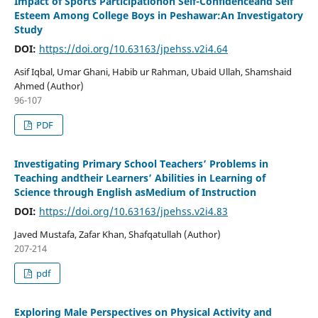
Impact of Sports Participationon Self-Confidenceand Self
Esteem Among College Boys in Peshawar:An Investigatory
Study
DOI:
https://doi.org/10.63163/jpehss.v2i4.64
Asif Iqbal, Umar Ghani, Habib ur Rahman, Ubaid Ullah, Shamshaid
Ahmed (Author)
96-107
PDF
Investigating Primary School Teachers’ Problems in
Teaching andtheir Learners’ Abilities in Learning of
Science through English asMedium of Instruction
DOI:
https://doi.org/10.63163/jpehss.v2i4.83
Javed Mustafa, Zafar Khan, Shafqatullah (Author)
207-214
pdf
Exploring Male Perspectives on Physical Activity and