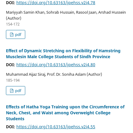
DOI:
https://doi.org/10.63163/jpehss.v2i4.78
Mariyyah Samin Khan, Sohrab Hussain, Rasool Jaan, Arshad Hussein
(Author)
154-172
pdf
Effect of Dynamic Stretching on Flexibility of Hamstring
Musclesin Male College Students of Sindh Province
DOI:
https://doi.org/10.63163/jpehss.v2i4.80
Muhammad Aijaz Siraj, Prof. Dr. Soniha Aslam (Author)
185-194
pdf
Effects of Hatha Yoga Training upon the Circumference of
Neck, Chest, and Waist among Overweight College
Students
DOI:
https://doi.org/10.63163/jpehss.v2i4.55