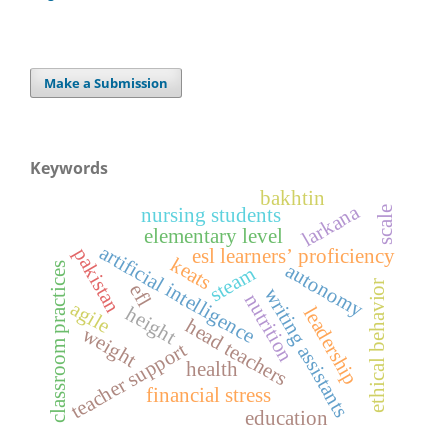
Make a Submission
Keywords
bakhtin
larkana
nursing students
scale
elementary level
artificial intelligence
pakistan
esl learners’ proficiency
keats
autonomy
classroom practices
steam
ethical behavior
efl
writing assistants
nutrition
agile
height
leadership
head teachers
weight
teacher support
health
financial stress
education