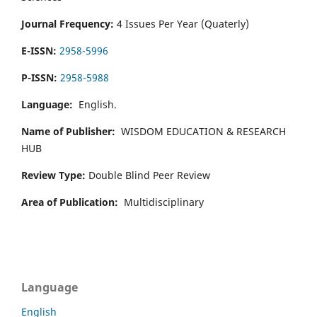
Journal Frequency:
4 Issues Per Year (Quaterly)
E-ISSN:
2958-5996
P-ISSN:
2958-5988
Language:
English.
Name of Publisher:
WISDOM EDUCATION & RESEARCH
HUB
Review Type:
Double Blind Peer Review
Area of Publication:
Multidisciplinary
Language
English