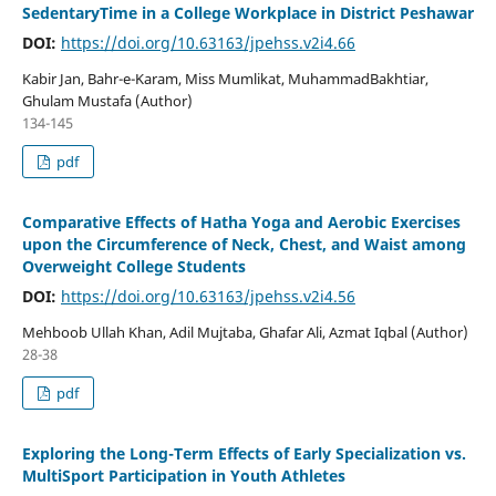
SedentaryTime in a College Workplace in District Peshawar
DOI:
https://doi.org/10.63163/jpehss.v2i4.66
Kabir Jan, Bahr-e-Karam, Miss Mumlikat, MuhammadBakhtiar,
Ghulam Mustafa (Author)
134-145
pdf
Comparative Effects of Hatha Yoga and Aerobic Exercises
upon the Circumference of Neck, Chest, and Waist among
Overweight College Students
DOI:
https://doi.org/10.63163/jpehss.v2i4.56
Mehboob Ullah Khan, Adil Mujtaba, Ghafar Ali, Azmat Iqbal (Author)
28-38
pdf
Exploring the Long-Term Effects of Early Specialization vs.
MultiSport Participation in Youth Athletes