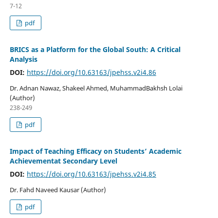
7-12
pdf
BRICS as a Platform for the Global South: A Critical
Analysis
DOI:
https://doi.org/10.63163/jpehss.v2i4.86
Dr. Adnan Nawaz, Shakeel Ahmed, MuhammadBakhsh Lolai
(Author)
238-249
pdf
Impact of Teaching Efficacy on Students’ Academic
Achievementat Secondary Level
DOI:
https://doi.org/10.63163/jpehss.v2i4.85
Dr. Fahd Naveed Kausar (Author)
pdf