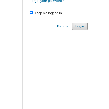
Forgot your password?
Keep me logged in
Register
Login