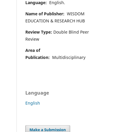
Language:
English.
Name of Publisher:
WISDOM
EDUCATION & RESEARCH HUB
Review Type:
Double Blind Peer
Review
Area of
Publication:
Multidisciplinary
Language
English
Make a Submission