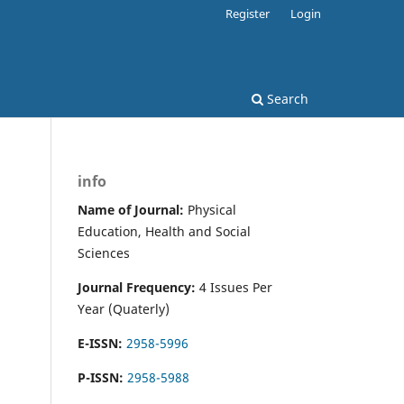
Register
Login
Search
info
Name of Journal:
Physical
Education, Health and Social
Sciences
Journal Frequency:
4 Issues Per
Year (Quaterly)
E-ISSN:
2958-5996
P-ISSN:
2958-5988