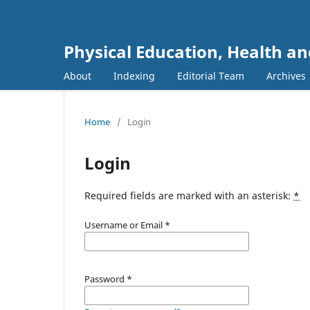
Physical Education, Health an
About
Indexing
Editorial Team
Archives
Home
/
Login
Login
Required fields are marked with an asterisk:
*
Username or Email
*
Password
*