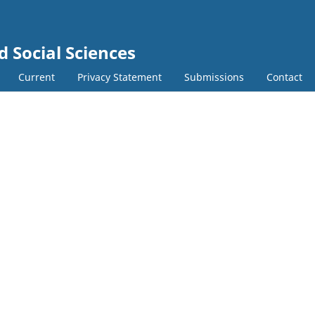
d Social Sciences
Current
Privacy Statement
Submissions
Contact