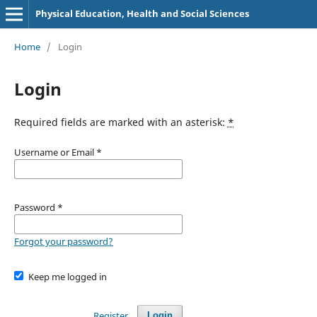
Physical Education, Health and Social Sciences
Home
/
Login
Login
Required fields are marked with an asterisk:
*
Username or Email
*
Password
*
Forgot your password?
Keep me logged in
Register
Login