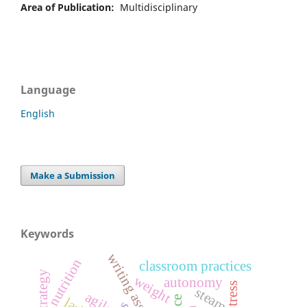
Area of Publication:
Multidisciplinary
Language
English
Make a Submission
Keywords
writing assistants
nutrition
classroom practices
weight
autonomy
steam
agile