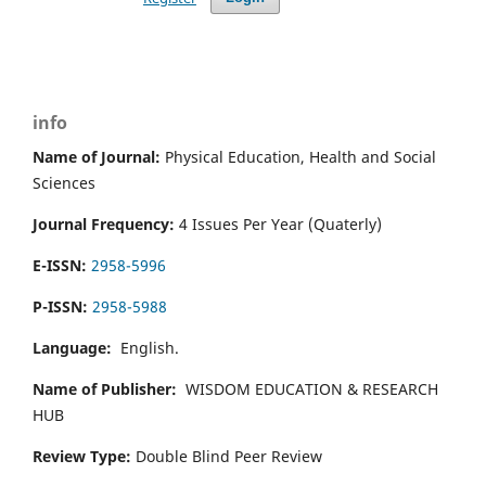
info
Name of Journal:
Physical Education, Health and Social
Sciences
Journal Frequency:
4 Issues Per Year (Quaterly)
E-ISSN:
2958-5996
P-ISSN:
2958-5988
Language:
English.
Name of Publisher:
WISDOM EDUCATION & RESEARCH
HUB
Review Type:
Double Blind Peer Review