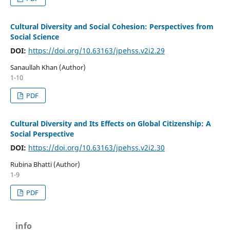
Cultural Diversity and Social Cohesion: Perspectives from
Social Science
DOI:
https://doi.org/10.63163/jpehss.v2i2.29
Sanaullah Khan (Author)
1-10
PDF
Cultural Diversity and Its Effects on Global Citizenship: A
Social Perspective
DOI:
https://doi.org/10.63163/jpehss.v2i2.30
Rubina Bhatti (Author)
1-9
PDF
info