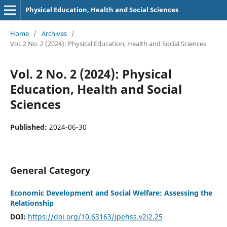
Physical Education, Health and Social Sciences
Home
/
Archives
/
Vol. 2 No. 2 (2024): Physical Education, Health and Social Sciences
Vol. 2 No. 2 (2024): Physical
Education, Health and Social
Sciences
Published:
2024-06-30
General Category
Economic Development and Social Welfare: Assessing the
Relationship
DOI:
https://doi.org/10.63163/jpehss.v2i2.25