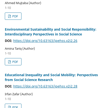
Ahmed Mujtaba (Author)
1-10
PDF
Environmental Sustainability and Social Responsibility:
Interdisciplinary Perspectives in Social Science
DOI:
https://doi.org/10.63163/jpehss.v2i2.26
Amina Tariq (Author)
1-10
PDF
Educational Inequality and Social Mobility: Perspectives
from Social Science Research
DOI:
https://doi.org/10.63163/jpehss.v2i2.28
Irfan Zafar (Author)
1-10
PDF