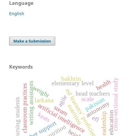
Language
English
Make a Submission
Keywords
bakhtin
cross-sectional study
health
elementary level
writing assistants
classroom practices
weight
esl learners’ proficiency
head teachers
agile
scale
pakistan
nursing students
larkana
autonomy
artificial intelligence
nutrition
steam
education
leadership
keats
efl
teacher support
malnutrition
height