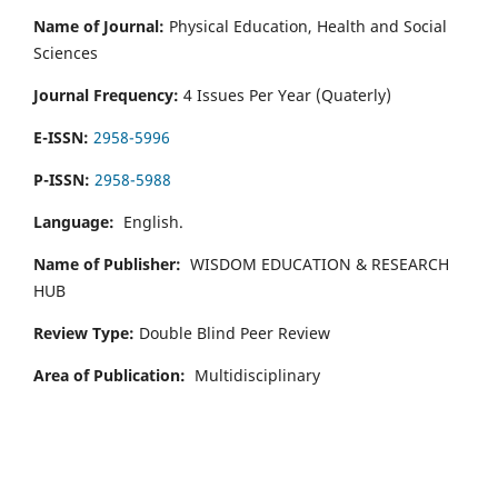
Name of Journal:
Physical Education, Health and Social
Sciences
Journal Frequency:
4 Issues Per Year (Quaterly)
E-ISSN:
2958-5996
P-ISSN:
2958-5988
Language:
English.
Name of Publisher:
WISDOM EDUCATION & RESEARCH
HUB
Review Type:
Double Blind Peer Review
Area of Publication:
Multidisciplinary