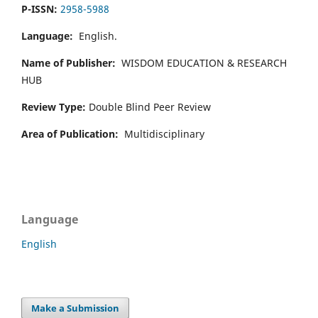
P-ISSN:
2958-5988
Language:
English.
Name of Publisher:
WISDOM EDUCATION & RESEARCH
HUB
Review Type:
Double Blind Peer Review
Area of Publication:
Multidisciplinary
Language
English
Make a Submission