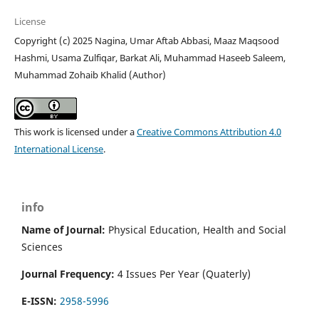
License
Copyright (c) 2025 Nagina, Umar Aftab Abbasi, Maaz Maqsood
Hashmi, Usama Zulfiqar, Barkat Ali, Muhammad Haseeb Saleem,
Muhammad Zohaib Khalid (Author)
This work is licensed under a
Creative Commons Attribution 4.0
International License
.
info
Name of Journal:
Physical Education, Health and Social
Sciences
Journal Frequency:
4 Issues Per Year (Quaterly)
E-ISSN:
2958-5996