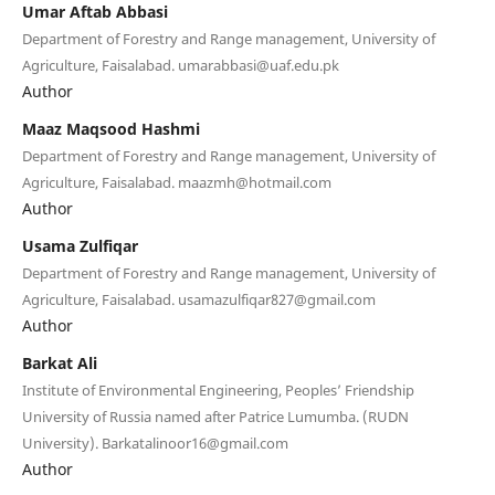
Umar Aftab Abbasi
Department of Forestry and Range management, University of
Agriculture, Faisalabad. umarabbasi@uaf.edu.pk
Author
Maaz Maqsood Hashmi
Department of Forestry and Range management, University of
Agriculture, Faisalabad. maazmh@hotmail.com
Author
Usama Zulfiqar
Department of Forestry and Range management, University of
Agriculture, Faisalabad. usamazulfiqar827@gmail.com
Author
Barkat Ali
Institute of Environmental Engineering, Peoples’ Friendship
University of Russia named after Patrice Lumumba. (RUDN
University). Barkatalinoor16@gmail.com
Author