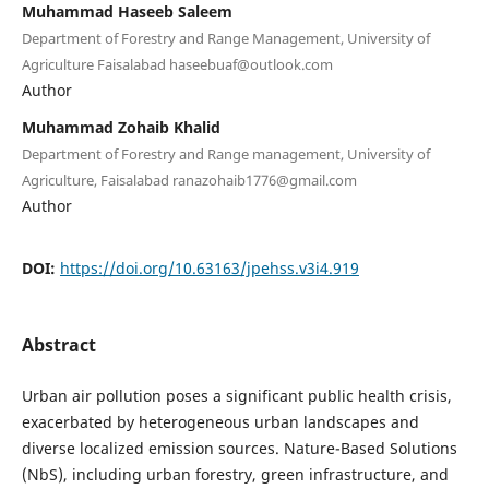
Muhammad Haseeb Saleem
Department of Forestry and Range Management, University of
Agriculture Faisalabad haseebuaf@outlook.com
Author
Muhammad Zohaib Khalid
Department of Forestry and Range management, University of
Agriculture, Faisalabad ranazohaib1776@gmail.com
Author
DOI:
https://doi.org/10.63163/jpehss.v3i4.919
Abstract
Urban air pollution poses a significant public health crisis,
exacerbated by heterogeneous urban landscapes and
diverse localized emission sources. Nature-Based Solutions
(NbS), including urban forestry, green infrastructure, and