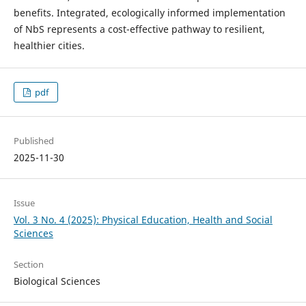
benefits. Integrated, ecologically informed implementation
of NbS represents a cost-effective pathway to resilient,
healthier cities.
pdf
Published
2025-11-30
Issue
Vol. 3 No. 4 (2025): Physical Education, Health and Social
Sciences
Section
Biological Sciences