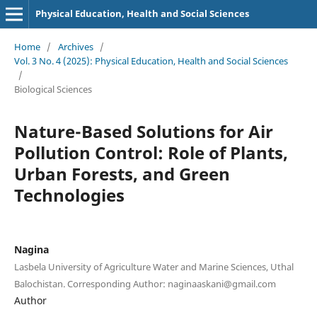
Physical Education, Health and Social Sciences
Home
/
Archives
/
Vol. 3 No. 4 (2025): Physical Education, Health and Social Sciences
/
Biological Sciences
Nature-Based Solutions for Air
Pollution Control: Role of Plants,
Urban Forests, and Green
Technologies
Nagina
Lasbela University of Agriculture Water and Marine Sciences, Uthal
Balochistan. Corresponding Author: naginaaskani@gmail.com
Author