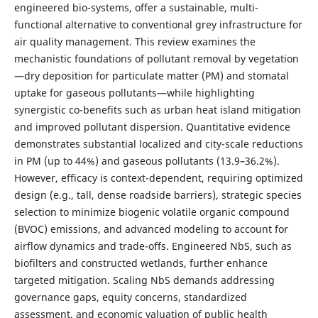
engineered bio-systems, offer a sustainable, multi-
functional alternative to conventional grey infrastructure for
air quality management. This review examines the
mechanistic foundations of pollutant removal by vegetation
—dry deposition for particulate matter (PM) and stomatal
uptake for gaseous pollutants—while highlighting
synergistic co-benefits such as urban heat island mitigation
and improved pollutant dispersion. Quantitative evidence
demonstrates substantial localized and city-scale reductions
in PM (up to 44%) and gaseous pollutants (13.9–36.2%).
However, efficacy is context-dependent, requiring optimized
design (e.g., tall, dense roadside barriers), strategic species
selection to minimize biogenic volatile organic compound
(BVOC) emissions, and advanced modeling to account for
airflow dynamics and trade-offs. Engineered NbS, such as
biofilters and constructed wetlands, further enhance
targeted mitigation. Scaling NbS demands addressing
governance gaps, equity concerns, standardized
assessment, and economic valuation of public health