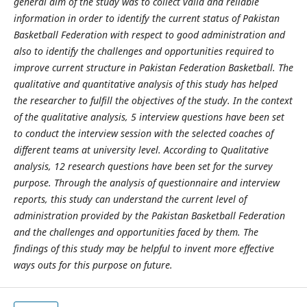
general aim of the study was to collect valid and reliable
information in order to identify the current status of Pakistan
Basketball Federation with respect to good administration and
also to identify the challenges and opportunities required to
improve current structure in Pakistan Federation Basketball. The
qualitative and quantitative analysis of this study has helped
the researcher to fulfill the objectives of the study. In the context
of the qualitative analysis, 5 interview questions have been set
to conduct the interview session with the selected coaches of
different teams at university level. According to Qualitative
analysis, 12 research questions have been set for the survey
purpose. Through the analysis of questionnaire and interview
reports, this study can understand the current level of
administration provided by the Pakistan Basketball Federation
and the challenges and opportunities faced by them. The
findings of this study may be helpful to invent more effective
ways outs for this purpose on future.