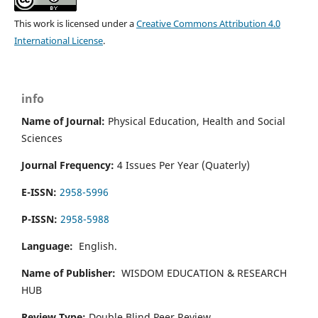
This work is licensed under a
Creative Commons Attribution 4.0
International License
.
info
Name of Journal:
Physical Education, Health and Social
Sciences
Journal Frequency:
4 Issues Per Year (Quaterly)
E-ISSN:
2958-5996
P-ISSN:
2958-5988
Language:
English.
Name of Publisher:
WISDOM EDUCATION & RESEARCH
HUB
Review Type:
Double Blind Peer Review