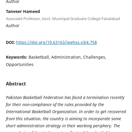
Author
Tanveer Hameed
Associate Professor, Govt. Municipal Graduate College Faisalabad
Author
DOI:
https://doi.org/10.63163/jpehss.v3i4.758
Keywords:
Basketball, Administration, Challenges,
Opportunities
Abstract
Pakistan Basketball Federation has faced a termination recently
for their non-compliance of the rules provided by the
International Basketball Organization. In order to get recovered
from this situation, the country is aiming to incorporate some
short administration strategy in their working periphery. The