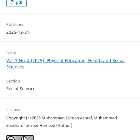
pdf
Published
2025-12-31
Issue
Vol. 3 No. 4 (2025): Physical Education, Health and Social
Sciences
Section
Social Science
License
Copyright (c) 2025 Muhammad Furqan Ashraf, Muhammad
Zeeshan, Tanveer Hameed (Author)