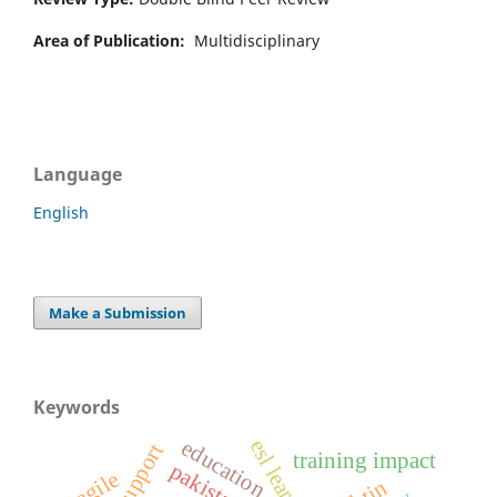
Area of Publication:
Multidisciplinary
Language
English
Make a Submission
Keywords
education
training impact
pakistan
agile