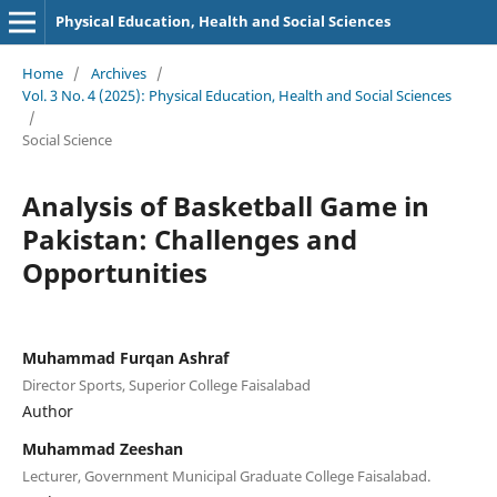
Physical Education, Health and Social Sciences
Home
/
Archives
/
Vol. 3 No. 4 (2025): Physical Education, Health and Social Sciences
/
Social Science
Analysis of Basketball Game in
Pakistan: Challenges and
Opportunities
Muhammad Furqan Ashraf
Director Sports, Superior College Faisalabad
Author
Muhammad Zeeshan
Lecturer, Government Municipal Graduate College Faisalabad.