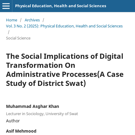
Physical Education, Health and Social Sciences
Home
/
Archives
/
Vol. 3 No. 2 (2025): Physical Education, Health and Social Sciences
/
Social Science
The Social Implications of Digital
Transformation On
Administrative Processes(A Case
Study of District Swat)
Muhammad Asghar Khan
Lecturer in Sociology, University of Swat
Author
Asif Mehmood