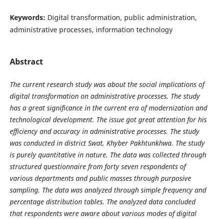
Keywords:
Digital transformation, public administration,
administrative processes, information technology
Abstract
The current research study was about the social implications of
digital transformation on administrative processes. The study
has a great significance in the current era of modernization and
technological development. The issue got great attention for his
efficiency and accuracy in administrative processes. The study
was conducted in district Swat, Khyber Pakhtunkhwa. The study
is purely quantitative in nature. The data was collected through
structured questionnaire from forty seven respondents of
various departments and public masses through purposive
sampling. The data was analyzed through simple frequency and
percentage distribution tables. The analyzed data concluded
that respondents were aware about various modes of digital