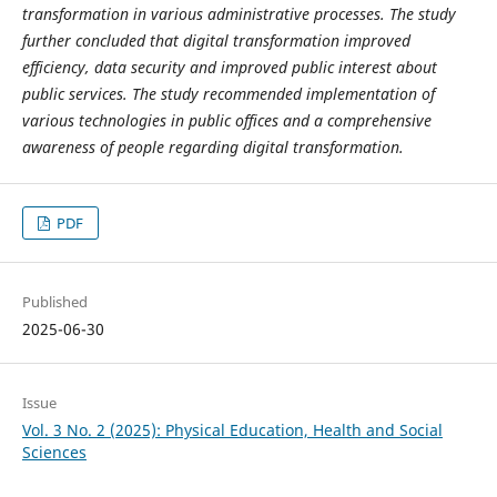
transformation in various administrative processes. The study
further concluded that digital transformation improved
efficiency, data security and improved public interest about
public services. The study recommended implementation of
various technologies in public offices and a comprehensive
awareness of people regarding digital transformation.
PDF
Published
2025-06-30
Issue
Vol. 3 No. 2 (2025): Physical Education, Health and Social
Sciences