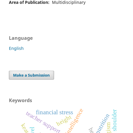
Area of Publication:
Multidisciplinary
Language
English
Make a Submission
Keywords
artificial intelligence
financial stress
frozen shoulder
teacher support
nutrition
height
keats