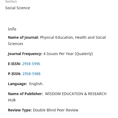
Section
Social Science
info
Name of Journal:
Physical Education, Health and Social
Sciences
Journal Frequency:
4 Issues Per Year (Quaterly)
E-ISSN:
2958-5996
P-ISSN:
2958-5988
Language:
English.
Name of Publisher:
WISDOM EDUCATION & RESEARCH
HUB
Review Type:
Double Blind Peer Review