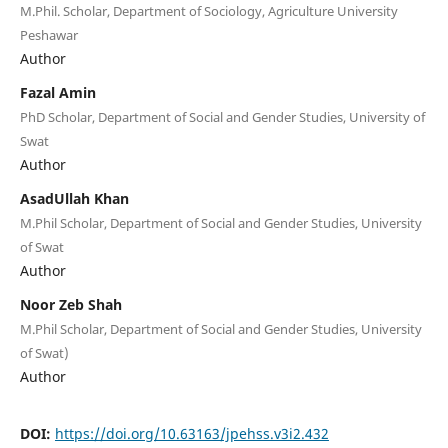
M.Phil. Scholar, Department of Sociology, Agriculture University
Peshawar
Author
Fazal Amin
PhD Scholar, Department of Social and Gender Studies, University of
Swat
Author
AsadUllah Khan
M.Phil Scholar, Department of Social and Gender Studies, University
of Swat
Author
Noor Zeb Shah
M.Phil Scholar, Department of Social and Gender Studies, University
of Swat)
Author
DOI:
https://doi.org/10.63163/jpehss.v3i2.432