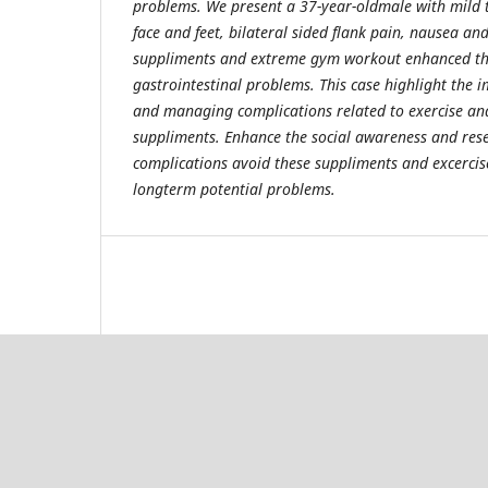
problems. We present a 37-year-oldmale with mild 
face and feet, bilateral sided flank pain, nausea an
suppliments and extreme gym workout enhanced the
gastrointestinal problems. This case highlight the 
and managing complications related to exercise an
suppliments. Enhance the social awareness and res
complications avoid these suppliments and excercis
longterm potential problems.