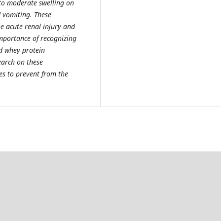
to moderate swelling on
d vomiting. These
 acute renal injury and
importance of recognizing
d whey protein
earch on these
es to prevent from the