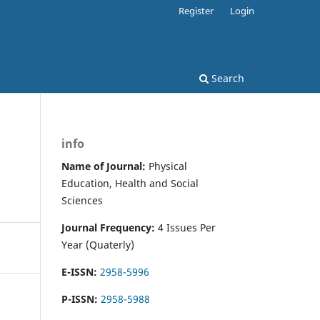
Register
Login
Search
info
Name of Journal:
Physical
Education, Health and Social
Sciences
Journal Frequency:
4 Issues Per
Year (Quaterly)
E-ISSN:
2958-5996
P-ISSN:
2958-5988