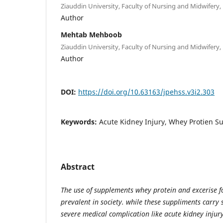
Ziauddin University, Faculty of Nursing and Midwifery, 
Author
Mehtab Mehboob
Ziauddin University, Faculty of Nursing and Midwifery, 
Author
DOI:
https://doi.org/10.63163/jpehss.v3i2.303
Keywords:
Acute Kidney Injury, Whey Protien 
Abstract
The use of supplements whey protein and excerise f
prevalent in society. while these suppliments carry s
severe medical complication like acute kidney injury