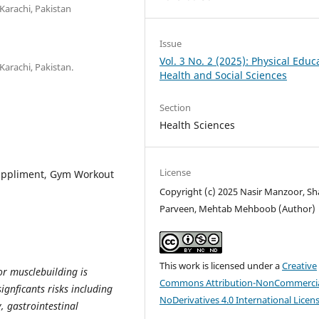
Karachi, Pakistan
Issue
Vol. 3 No. 2 (2025): Physical Educ
Karachi, Pakistan.
Health and Social Sciences
Section
Health Sciences
License
Suppliment, Gym Workout
Copyright (c) 2025 Nasir Manzoor, Sh
Parveen, Mehtab Mehboob (Author)
This work is licensed under a
Creative
or musclebuilding is
Commons Attribution-NonCommercia
ignficants risks including
NoDerivatives 4.0 International Licen
, gastrointestinal