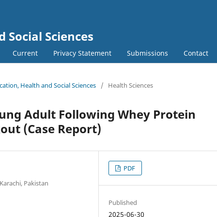
d Social Sciences
Current
Privacy Statement
Submissions
Contact
ucation, Health and Social Sciences
/
Health Sciences
oung Adult Following Whey Protein
ut (Case Report)
PDF
Karachi, Pakistan
Published
2025-06-30