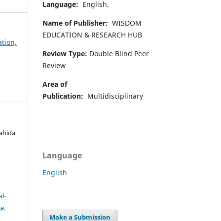
Language:
English.
Name of Publisher:
WISDOM
EDUCATION & RESEARCH HUB
ation,
Review Type:
Double Blind Peer
Review
Area of
Publication:
Multidisciplinary
ahida
Language
English
l-
se
.
Make a Submission