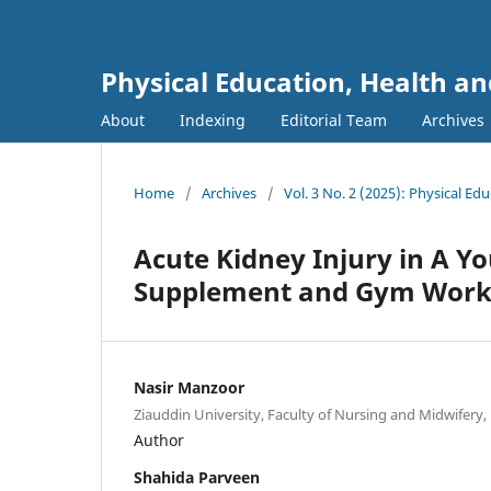
Physical Education, Health an
About
Indexing
Editorial Team
Archives
Home
/
Archives
/
Vol. 3 No. 2 (2025): Physical Ed
Acute Kidney Injury in A Y
Supplement and Gym Worko
Nasir Manzoor
Ziauddin University, Faculty of Nursing and Midwifery, 
Author
Shahida Parveen