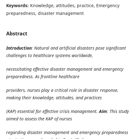
Keywords:
Knowledge, attitudes, practice, Emergency
preparedness, disaster management
Abstract
Introduction
: Natural and artificial disasters pose significant
challenges to healthcare systems worldwide,
necessitating effective disaster management and emergency
preparedness. As frontline healthcare
providers, nurses play a critical role in disaster response,
making their knowledge, attitudes, and practices
(KAP) essential for effective crisis management.
Aim
: This study
aimed to assess the KAP of nurses
regarding disaster management and emergency preparedness