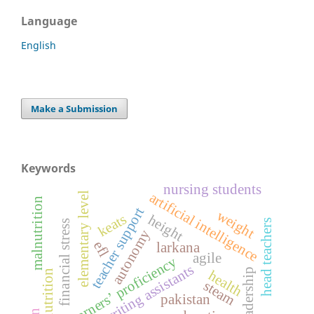
Language
English
Make a Submission
Keywords
nursing students
artificial intelligence
elementary level
malnutrition
teacher support
weight
keats
height
head teachers
financial stress
autonomy
efl
larkana
agile
esl learners’ proficiency
writing assistants
leadership
health
nutrition
steam
pakistan