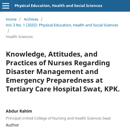
Physical Education, Health and Social Sciences
Home
/
Archives
/
Vol. 3 No. 1 (2025): Physical Education, Health and Social Sciences
/
Health Sciences
Knowledge, Attitudes, and
Practices of Nurses Regarding
Disaster Management and
Emergency Preparedness at
Tertiary Care Hospital Swat, KPK.
Abdur Rahim
Principal United College of Nursing and Health Sciences Swat
Author