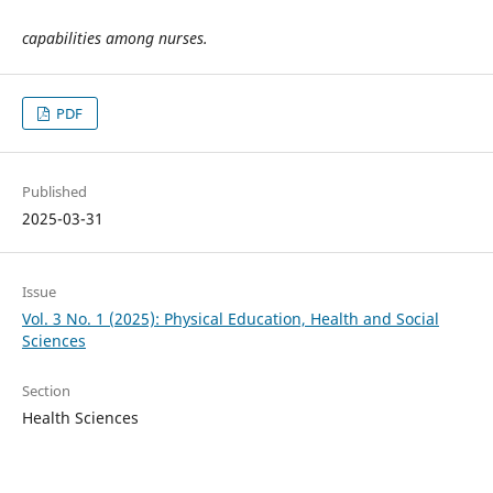
capabilities among nurses.
PDF
Published
2025-03-31
Issue
Vol. 3 No. 1 (2025): Physical Education, Health and Social
Sciences
Section
Health Sciences