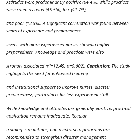
Attitudes were predominantly positive (64.4%), while practices
were rated as good (45.5%), fair (41.7%),
and poor (12.9%). A significant correlation was found between
years of experience and preparedness
levels, with more experienced nurses showing higher
preparedness. Knowledge and practices were also
strongly associated (χ²=12.45, p=0.002).
Conclusion
: The study
highlights the need for enhanced training
and institutional support to improve nurses' disaster
preparedness, particularly for less experienced staff.
While knowledge and attitudes are generally positive, practical
application remains inadequate. Regular
training, simulations, and mentorship programs are
recommended to strengthen disaster management