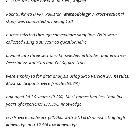
at a tertiary care hospital in Swat, Khyber
Pakhtunkhwa (KPK), Pakistan.
Methodology
: A cross-sectional
study was conducted involving 132
nurses selected through convenience sampling. Data were
collected using a structured questionnaire
divided into three sections: knowledge, attitudes, and practices.
Descriptive statistics and Chi-Square tests
were employed for data analysis using SPSS version 27.
Results
:
Most participants were female (69.7%)
and aged 20-30 years (49.2%). Most nurses had less than five
years of experience (37.9%). Knowledge
levels were moderate (53.0%), with 34.1% demonstrating high
knowledge and 12.9% low knowledge.