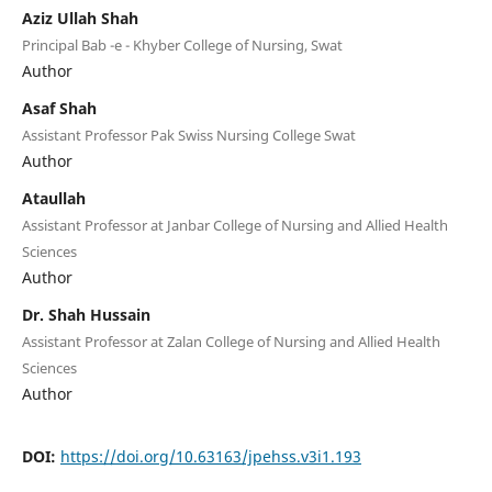
Aziz Ullah Shah
Principal Bab -e - Khyber College of Nursing, Swat
Author
Asaf Shah
Assistant Professor Pak Swiss Nursing College Swat
Author
Ataullah
Assistant Professor at Janbar College of Nursing and Allied Health
Sciences
Author
Dr. Shah Hussain
Assistant Professor at Zalan College of Nursing and Allied Health
Sciences
Author
DOI:
https://doi.org/10.63163/jpehss.v3i1.193