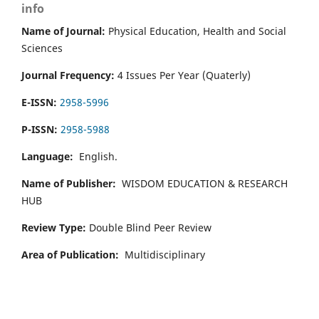
info
Name of Journal:
Physical Education, Health and Social
Sciences
Journal Frequency:
4 Issues Per Year (Quaterly)
E-ISSN:
2958-5996
P-ISSN:
2958-5988
Language:
English.
Name of Publisher:
WISDOM EDUCATION & RESEARCH
HUB
Review Type:
Double Blind Peer Review
Area of Publication:
Multidisciplinary