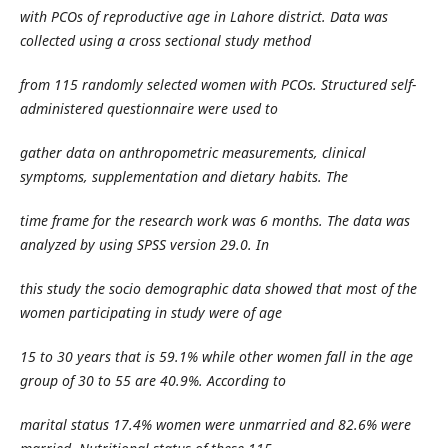
with PCOs of reproductive age in Lahore district. Data was
collected using a cross sectional study method
from 115 randomly selected women with PCOs. Structured self-
administered questionnaire were used to
gather data on anthropometric measurements, clinical
symptoms, supplementation and dietary habits. The
time frame for the research work was 6 months. The data was
analyzed by using SPSS version 29.0. In
this study the socio demographic data showed that most of the
women participating in study were of age
15 to 30 years that is 59.1% while other women fall in the age
group of 30 to 55 are 40.9%. According to
marital status 17.4% women were unmarried and 82.6% were