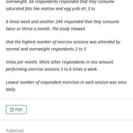
overweight. 66 respondents responded that they consume
saturated fats like mutton and egg yolk etc 3 to
6 times week and another 249 responded that they consume
twice or thrice a month. The study showed
that the highest number of exercise sessions was attended by
normal and overweight respondents 2 to 3
times per month. While other respondents in less amount
performing exercise sessions 3 to 6 times a week.
Lowest number of respondent exercises in each session was once
daily.
PDF
Published