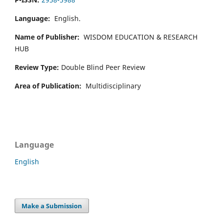
Language:
English.
Name of Publisher:
WISDOM EDUCATION & RESEARCH
HUB
Review Type:
Double Blind Peer Review
Area of Publication:
Multidisciplinary
Language
English
Make a Submission