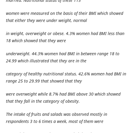
married. Nutritional status of these 115
women were measured on the basis of their BMI which showed
that either they were under weight, normal
in weight, overweight or obese. 4.3% women had BMI less than
18 which showed that they were
underweight. 44.3% women had BMI in between range 18 to
24.99 which illustrated that they are in the
category of healthy nutritional status. 42.6% women had BMI in
range 25 to 29.99 that showed that they
were overweight while 8.7% had BMI above 30 which showed
that they fall in the category of obesity.
The intake of fruits and salads was observed mostly in
respondents 3 to 6 times a week, most of them were