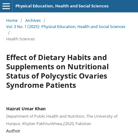
Physical Education, Health and Social Sciences
Home
/
Archives
/
Vol. 3 No. 1 (2025): Physical Education, Health and Social Sciences
/
Health Sciences
Effect of Dietary Habits and
Supplements on Nutritional
Status of Polycystic Ovaries
Syndrome Patients
Hazrat Umar Khan
Department of Public Health and Nutrition, The University of
Haripur, Khyber Pakhtunkhwa,22620, Pakistan
Author