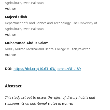
Agriculture, Swat, Pakistan
Author
Majeed Ullah
Department of Food Science and Technology, The University of
Agriculture, Swat, Pakistan
Author
Muhammad Abdus Salam
MBBS, Multan Medical and Dental College,Multan,Pakistan
Author
DOI:
https://doi.org/10.63163/jpehss.v3i1.189
Abstract
This study set out to assess the effect of dietary habits and
supplements on nutritional status in women