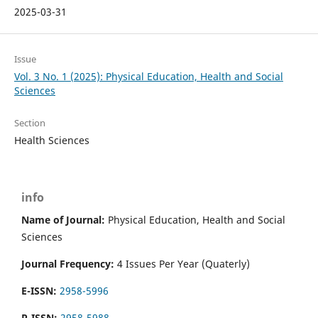
2025-03-31
Issue
Vol. 3 No. 1 (2025): Physical Education, Health and Social
Sciences
Section
Health Sciences
info
Name of Journal:
Physical Education, Health and Social
Sciences
Journal Frequency:
4 Issues Per Year (Quaterly)
E-ISSN:
2958-5996
P-ISSN:
2958-5988