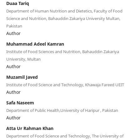
Duaa Tariq
Department of Human Nutrition and Dietetics, Faculty of Food
Science and Nutrition, Bahauddin Zakariya University Multan,
Pakistan
Author
Muhammad Adeel Kamran
Institute of Food Sciences and Nutrition, Bahauddin Zakariya
University, Multan
Author
Muzamil Javed
Institute of Food Science and Technology, Khawaja Fareed UEIT
Author
Safa Naseem
Department of Public Health,University of Haripur , Pakistan
Author
Atta Ur Rahman Khan
Department of Food Science and Technology, The University of