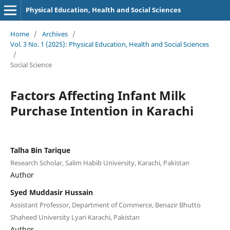
Physical Education, Health and Social Sciences
Home
/
Archives
/
Vol. 3 No. 1 (2025): Physical Education, Health and Social Sciences
/
Social Science
Factors Affecting Infant Milk
Purchase Intention in Karachi
Talha Bin Tarique
Research Scholar, Salim Habib University, Karachi, Pakistan
Author
Syed Muddasir Hussain
Assistant Professor, Department of Commerce, Benazir Bhutto
Shaheed University Lyari Karachi, Pakistan
Author