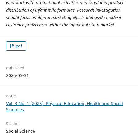
who work with promotional activities and regulated product
distribution of infant milk formulas. Research investigation
should focus on digital marketing effects alongside modern
customer preferences within the infant nutrition market.
pdf
Published
2025-03-31
Issue
Vol. 3 No. 1 (2025): Physical Education, Health and Social
Sciences
Section
Social Science