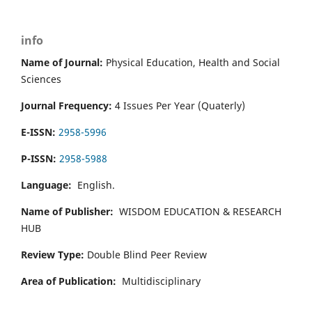
info
Name of Journal:
Physical Education, Health and Social
Sciences
Journal Frequency:
4 Issues Per Year (Quaterly)
E-ISSN:
2958-5996
P-ISSN:
2958-5988
Language:
English.
Name of Publisher:
WISDOM EDUCATION & RESEARCH
HUB
Review Type:
Double Blind Peer Review
Area of Publication:
Multidisciplinary