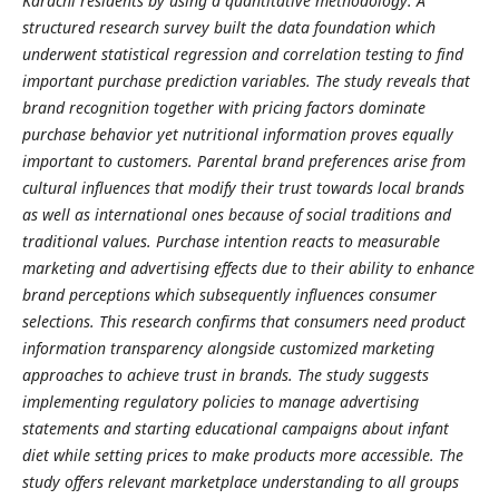
Karachi residents by using a quantitative methodology. A
structured research survey built the data foundation which
underwent statistical regression and correlation testing to find
important purchase prediction variables. The study reveals that
brand recognition together with pricing factors dominate
purchase behavior yet nutritional information proves equally
important to customers. Parental brand preferences arise from
cultural influences that modify their trust towards local brands
as well as international ones because of social traditions and
traditional values. Purchase intention reacts to measurable
marketing and advertising effects due to their ability to enhance
brand perceptions which subsequently influences consumer
selections. This research confirms that consumers need product
information transparency alongside customized marketing
approaches to achieve trust in brands. The study suggests
implementing regulatory policies to manage advertising
statements and starting educational campaigns about infant
diet while setting prices to make products more accessible. The
study offers relevant marketplace understanding to all groups