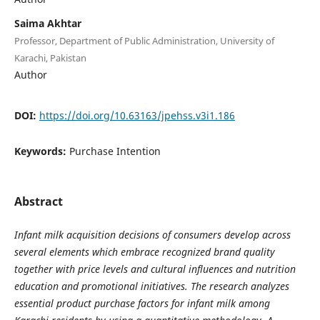
Saima Akhtar
Professor, Department of Public Administration, University of
Karachi, Pakistan
Author
DOI:
https://doi.org/10.63163/jpehss.v3i1.186
Keywords:
Purchase Intention
Abstract
Infant milk acquisition decisions of consumers develop across
several elements which embrace recognized brand quality
together with price levels and cultural influences and nutrition
education and promotional initiatives. The research analyzes
essential product purchase factors for infant milk among