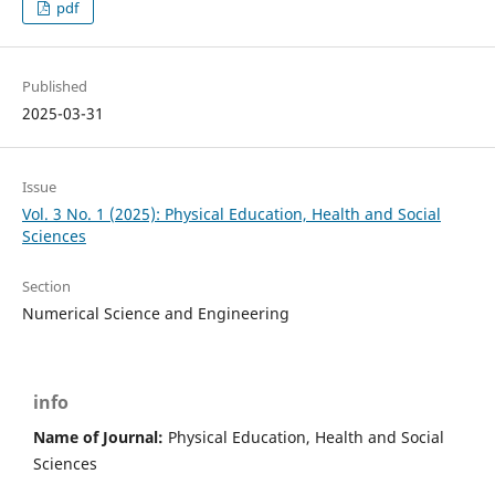
pdf
Published
2025-03-31
Issue
Vol. 3 No. 1 (2025): Physical Education, Health and Social
Sciences
Section
Numerical Science and Engineering
info
Name of Journal:
Physical Education, Health and Social
Sciences