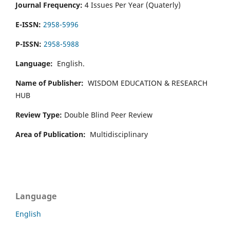
Journal Frequency:
4 Issues Per Year (Quaterly)
E-ISSN:
2958-5996
P-ISSN:
2958-5988
Language:
English.
Name of Publisher:
WISDOM EDUCATION & RESEARCH
HUB
Review Type:
Double Blind Peer Review
Area of Publication:
Multidisciplinary
Language
English