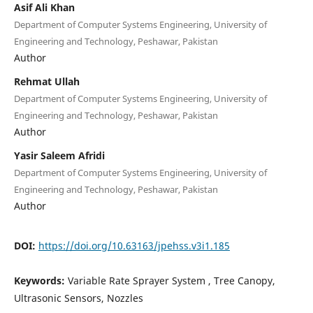
Asif Ali Khan
Department of Computer Systems Engineering, University of
Engineering and Technology, Peshawar, Pakistan
Author
Rehmat Ullah
Department of Computer Systems Engineering, University of
Engineering and Technology, Peshawar, Pakistan
Author
Yasir Saleem Afridi
Department of Computer Systems Engineering, University of
Engineering and Technology, Peshawar, Pakistan
Author
DOI:
https://doi.org/10.63163/jpehss.v3i1.185
Keywords:
Variable Rate Sprayer System , Tree Canopy,
Ultrasonic Sensors, Nozzles