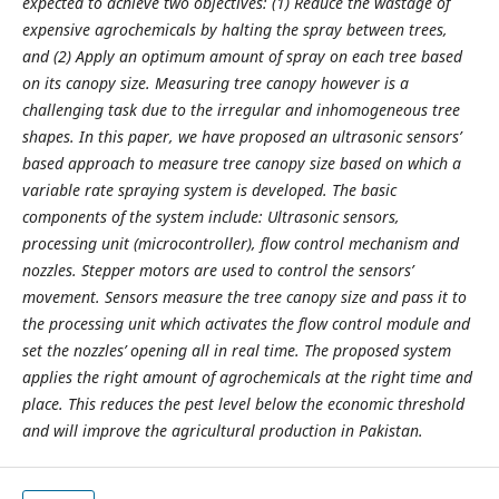
expected to achieve two objectives: (1) Reduce the wastage of
expensive agrochemicals by halting the spray between trees,
and (2) Apply an optimum amount of spray on each tree based
on its canopy size. Measuring tree canopy however is a
challenging task due to the irregular and inhomogeneous tree
shapes. In this paper, we have proposed an ultrasonic sensors’
based approach to measure tree canopy size based on which a
variable rate spraying system is developed. The basic
components of the system include: Ultrasonic sensors,
processing unit (microcontroller), flow control mechanism and
nozzles. Stepper motors are used to control the sensors’
movement. Sensors measure the tree canopy size and pass it to
the processing unit which activates the flow control module and
set the nozzles’ opening all in real time. The proposed system
applies the right amount of agrochemicals at the right time and
place. This reduces the pest level below the economic threshold
and will improve the agricultural production in Pakistan.