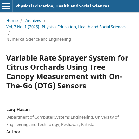
Physical Education, Health and Social Sciences
Home
/
Archives
/
Vol. 3 No. 1 (2025): Physical Education, Health and Social Sciences
/
Numerical Science and Engineering
Variable Rate Sprayer System for
Citrus Orchards Using Tree
Canopy Measurement with On-
The-Go (OTG) Sensors
Laiq Hasan
Department of Computer Systems Engineering, University of
Engineering and Technology, Peshawar, Pakistan
Author