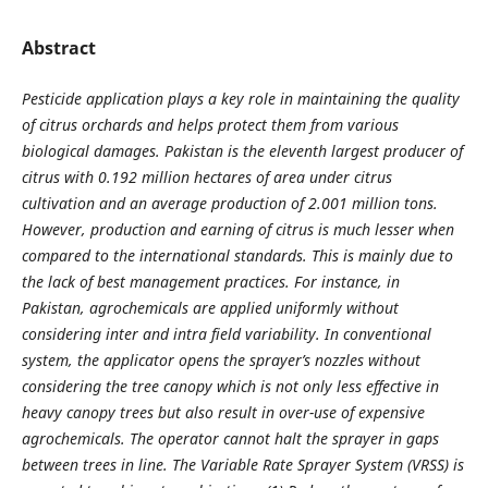
Abstract
Pesticide application plays a key role in maintaining the quality
of citrus orchards and helps protect them from various
biological damages. Pakistan is the eleventh largest producer of
citrus with 0.192 million hectares of area under citrus
cultivation and an average production of 2.001 million tons.
However, production and earning of citrus is much lesser when
compared to the international standards. This is mainly due to
the lack of best management practices. For instance, in
Pakistan, agrochemicals are applied uniformly without
considering inter and intra field variability. In conventional
system, the applicator opens the sprayer’s nozzles without
considering the tree canopy which is not only less effective in
heavy canopy trees but also result in over-use of expensive
agrochemicals. The operator cannot halt the sprayer in gaps
between trees in line. The Variable Rate Sprayer System (VRSS) is