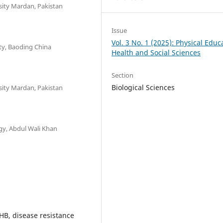
sity Mardan, Pakistan
Issue
Vol. 3 No. 1 (2025): Physical Educ
ity, Baoding China
Health and Social Sciences
Section
Biological Sciences
sity Mardan, Pakistan
gy, Abdul Wali Khan
HB, disease resistance