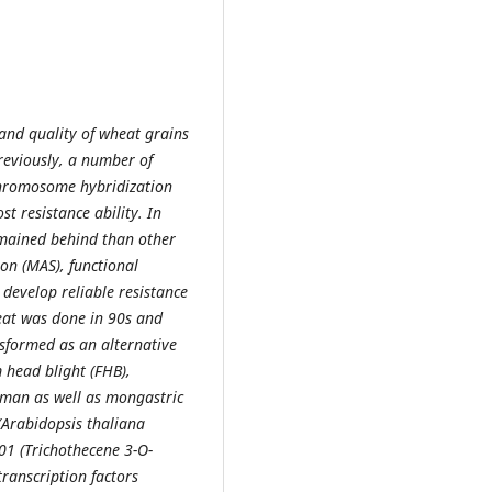
 and quality of wheat grains
Previously, a number of
chromosome hybridization
t resistance ability. In
emained behind than other
on (MAS), functional
develop reliable resistance
heat was done in 90s and
sformed as an alternative
 head blight (FHB),
uman as well as mongastric
(Arabidopsis thaliana
01 (Trichothecene 3-O-
transcription factors