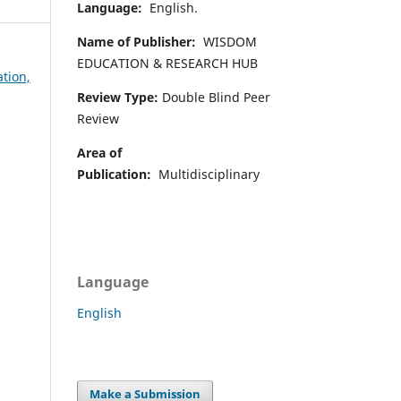
Language:
English.
Name of Publisher:
WISDOM
EDUCATION & RESEARCH HUB
ation,
Review Type:
Double Blind Peer
Review
Area of
Publication:
Multidisciplinary
Language
English
Make a Submission