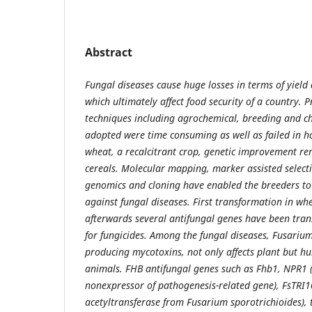
Abstract
Fungal diseases cause huge losses in terms of yield
which ultimately affect food security of a country. 
techniques including agrochemical, breeding and 
adopted were time consuming as well as failed in hos
wheat, a recalcitrant crop, genetic improvement r
cereals. Molecular mapping, marker assisted selecti
genomics and cloning have enabled the breeders to 
against fungal diseases. First transformation in w
afterwards several antifungal genes have been tran
for fungicides. Among the fungal diseases, Fusarium
producing mycotoxins, not only affects plant but h
animals. FHB antifungal genes such as Fhb1, NPR1 
nonexpressor of pathogenesis-related gene), FsTRI1
acetyltransferase from Fusarium sporotrichioides), 