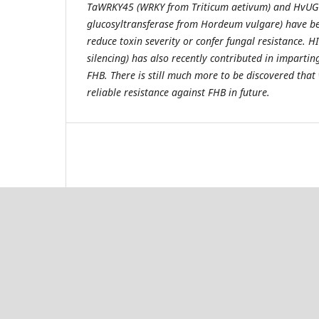
TaWRKY45 (WRKY from Triticum aetivum) and HvUG
glucosyltransferase from Hordeum vulgare) have be
reduce toxin severity or confer fungal resistance. 
silencing) has also recently contributed in impartin
FHB. There is still much more to be discovered that 
reliable resistance against FHB in future.