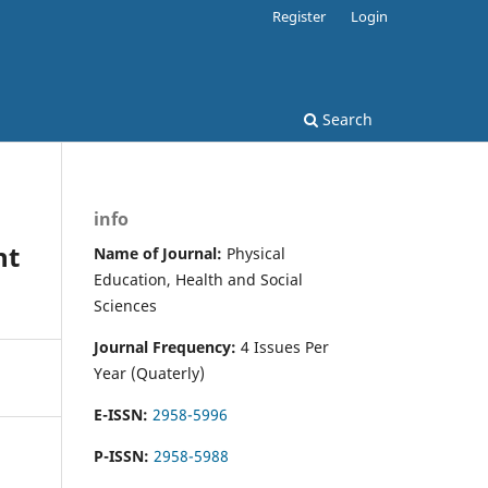
Register
Login
Search
info
ht
Name of Journal:
Physical
Education, Health and Social
Sciences
Journal Frequency:
4 Issues Per
Year (Quaterly)
E-ISSN:
2958-5996
P-ISSN:
2958-5988