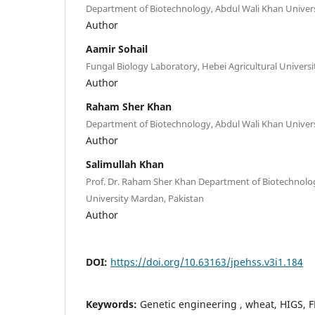
Department of Biotechnology, Abdul Wali Khan Univer
Author
Aamir Sohail
Fungal Biology Laboratory, Hebei Agricultural Univers
Author
Raham Sher Khan
Department of Biotechnology, Abdul Wali Khan Univer
Author
Salimullah Khan
Prof. Dr. Raham Sher Khan Department of Biotechnolo
University Mardan, Pakistan
Author
DOI:
https://doi.org/10.63163/jpehss.v3i1.184
Keywords:
Genetic engineering , wheat, HIGS, F