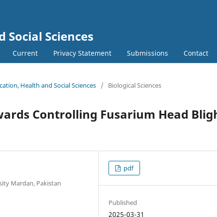
d Social Sciences
Current
Privacy Statement
Submissions
Contact
ucation, Health and Social Sciences
/
Biological Sciences
ards Controlling Fusarium Head Blig
pdf
sity Mardan, Pakistan
Published
2025-03-31