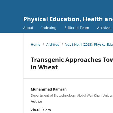
Physical Education, Health an
About
Indexing
Editorial Team
Archives
Home
/
Archives
/
Vol. 3 No. 1 (2025): Physical Ed
Transgenic Approaches Tow
in Wheat
Muhammad Kamran
Department of Biotechnology, Abdul Wali Khan Univer
Author
Zia-ul Islam