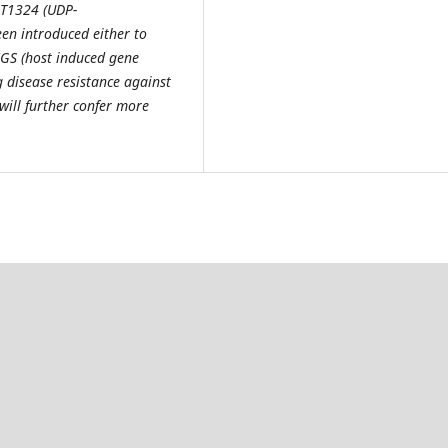
T1324 (UDP-
en introduced either to
HIGS (host induced gene
g disease resistance against
will further confer more