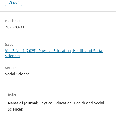
pdf
Published
2025-03-31
Issue
Vol. 3 No. 1 (2025): Physical Education, Health and Social
Sciences
Section
Social Science
info
Name of Journal:
Physical Education, Health and Social
Sciences