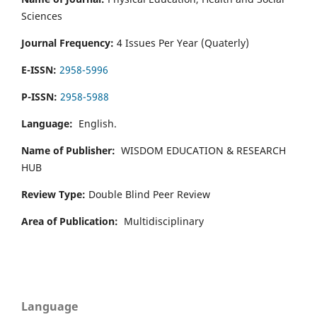
Sciences
Journal Frequency:
4 Issues Per Year (Quaterly)
E-ISSN:
2958-5996
P-ISSN:
2958-5988
Language:
English.
Name of Publisher:
WISDOM EDUCATION & RESEARCH
HUB
Review Type:
Double Blind Peer Review
Area of Publication:
Multidisciplinary
Language