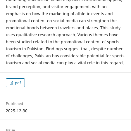
brand perception, and visitor engagement, with an
emphasis on how the marketing of athletic events and
promotional content on social media can strengthen the
emotional bonds between travelers and places. This study
uses qualitative research approach. Various themes have
been studied related to the promotional content of sports
tourism in Pakistan. Findings suggest that, despite number
of challenges, Pakistan has considerable potential for sports
tourism and social media can play a vital role in this regard.
pdf
Published
2025-12-30
Issue