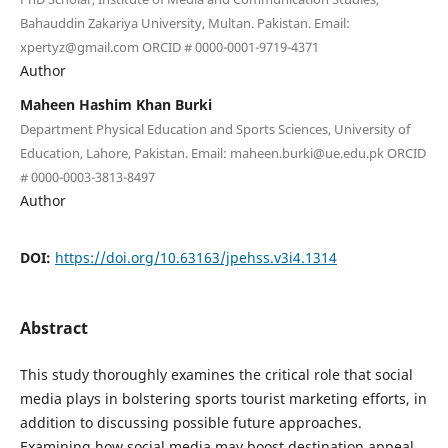
Bahauddin Zakariya University, Multan. Pakistan. Email:
xpertyz@gmail.com ORCID # 0000-0001-9719-4371
Author
Maheen Hashim Khan Burki
Department Physical Education and Sports Sciences, University of
Education, Lahore, Pakistan. Email: maheen.burki@ue.edu.pk ORCID
# 0000-0003-3813-8497
Author
DOI:
https://doi.org/10.63163/jpehss.v3i4.1314
Abstract
This study thoroughly examines the critical role that social
media plays in bolstering sports tourist marketing efforts, in
addition to discussing possible future approaches.
Examining how social media may boost destination appeal,