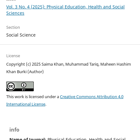
Vol. 3 No. 4 (2025): Physical Education, Health and Social
Sciences
Section
Social Science
License
Copyright (c) 2025 Saima Khan, Muhammad Tariq, Maheen Hashim
Khan Burki (Author)
This work is licensed under a
Creative Commons Attribution 4.0
International License
.
info
Name of Journal:
Physical Education, Health and Social