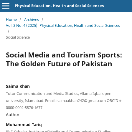
Physical Education, Health and Social Sciences
Home
/
Archives
/
Vol. 3 No. 4 (2025): Physical Education, Health and Social Sciences
/
Social Science
Social Media and Tourism Sports:
The Golden Future of Pakistan
Saima Khan
Tutor Communication and Media Studies, Allama Iqbal open
university, Islamabad. Email: saimaakhan242@gmail.com ORCID #
0000-0002-8876-1677
Author
Muhammad Tariq
PhD Scholar, Institute of Media and Communication Studies,