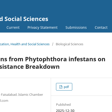
d Social Sciences
Current
Privacy Statement
Submissions
Contact
ucation, Health and Social Sciences
/
Biological Sciences
sons from Phytophthora infestans on
esistance Breakdown
pdf
e Faisalabad. Islamic Chamber
l.com
Published
2025-12-30