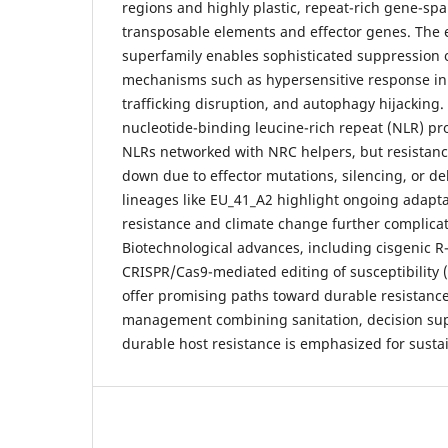
regions and highly plastic, repeat-rich gene-spa
transposable elements and effector genes. The e
superfamily enables sophisticated suppression 
mechanisms such as hypersensitive response inhi
trafficking disruption, and autophagy hijacking. 
nucleotide-binding leucine-rich repeat (NLR) pr
NLRs networked with NRC helpers, but resistanc
down due to effector mutations, silencing, or de
lineages like EU_41_A2 highlight ongoing adapta
resistance and climate change further complic
Biotechnological advances, including cisgenic 
CRISPR/Cas9-mediated editing of susceptibility 
offer promising paths toward durable resistance
management combining sanitation, decision su
durable host resistance is emphasized for sustai