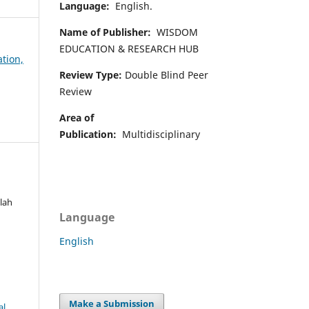
Language:
English.
Name of Publisher:
WISDOM
EDUCATION & RESEARCH HUB
ation,
Review Type:
Double Blind Peer
Review
Area of
Publication:
Multidisciplinary
lah
Language
d
English
Make a Submission
al