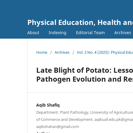
Physical Education, Health an
About
Indexing
Editorial Team
Archives
Home
/
Archives
/
Vol. 3 No. 4 (2025): Physical Ed
Late Blight of Potato: Les
Pathogen Evolution and R
Aqib Shafiq
Department: Plant Pathology, University of Agricultur
of Commerce and Development. aqibuaf.edu.pk@gmai
aqibshahan@gmail.com