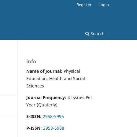
Register
Login
Search
info
Name of Journal:
Physical
Education, Health and Social
Sciences
Journal Frequency:
4 Issues Per
Year (Quaterly)
E-ISSN:
2958-5996
P-ISSN:
2958-5988