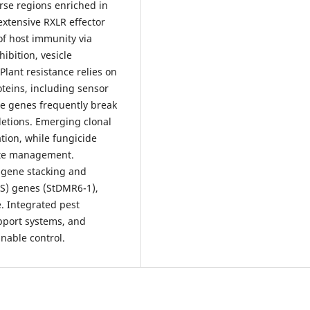
rse regions enriched in
xtensive RXLR effector
of host immunity via
bition, vesicle
Plant resistance relies on
oteins, including sensor
e genes frequently break
letions. Emerging clonal
tion, while fungicide
ate management.
R-gene stacking and
(S) genes (StDMR6-1),
. Integrated pest
pport systems, and
nable control.