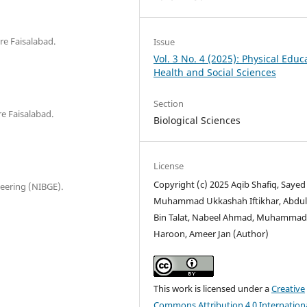
re Faisalabad.
Issue
Vol. 3 No. 4 (2025): Physical Educ
Health and Social Sciences
Section
e Faisalabad.
Biological Sciences
License
Copyright (c) 2025 Aqib Shafiq, Sayed
neering (NIBGE).
Muhammad Ukkashah Iftikhar, Abdul
Bin Talat, Nabeel Ahmad, Muhamma
Haroon, Ameer Jan (Author)
This work is licensed under a
Creative
Commons Attribution 4.0 Internation