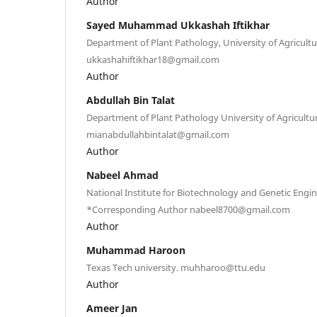
Author
Sayed Muhammad Ukkashah Iftikhar
Department of Plant Pathology, University of Agricultu
ukkashahiftikhar18@gmail.com
Author
Abdullah Bin Talat
Department of Plant Pathology University of Agricultur
mianabdullahbintalat@gmail.com
Author
Nabeel Ahmad
National Institute for Biotechnology and Genetic Engi
*Corresponding Author nabeel8700@gmail.com
Author
Muhammad Haroon
Texas Tech university. muhharoo@ttu.edu
Author
Ameer Jan