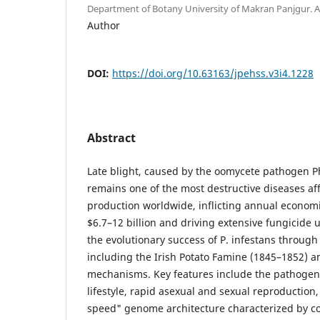
Department of Botany University of Makran Panjgur
Author
DOI:
https://doi.org/10.63163/jpehss.v3i4.1228
Abstract
Late blight, caused by the oomycete pathogen P
remains one of the most destructive diseases af
production worldwide, inflicting annual economi
$6.7–12 billion and driving extensive fungicide 
the evolutionary success of P. infestans through 
including the Irish Potato Famine (1845–1852) 
mechanisms. Key features include the pathogen
lifestyle, rapid asexual and sexual reproduction,
speed" genome architecture characterized by 