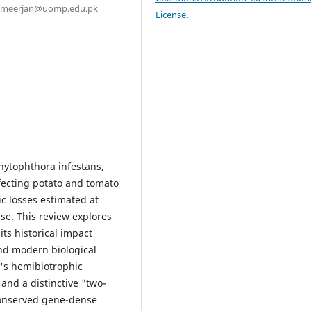
. Ameerjan@uomp.edu.pk
License
.
hytophthora infestans,
fecting potato and tomato
c losses estimated at
use. This review explores
its historical impact
and modern biological
's hemibiotrophic
 and a distinctive "two-
conserved gene-dense