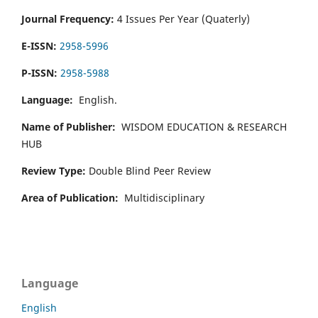
Journal Frequency:
4 Issues Per Year (Quaterly)
E-ISSN:
2958-5996
P-ISSN:
2958-5988
Language:
English.
Name of Publisher:
WISDOM EDUCATION & RESEARCH
HUB
Review Type:
Double Blind Peer Review
Area of Publication:
Multidisciplinary
Language
English