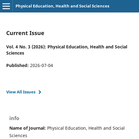
Physical Education, Health and Social Sciences
Current Issue
Vol. 4 No. 3 (2026): Physical Education, Health and Social
Sciences
Published:
2026-07-04
View All Issues
info
Name of Journal:
Physical Education, Health and Social
Sciences