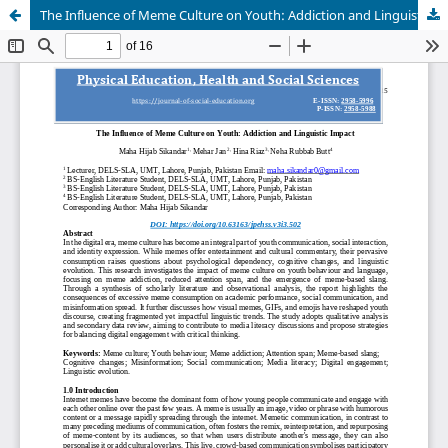
The Influence of Meme Culture on Youth: Addiction and Linguistic Impact