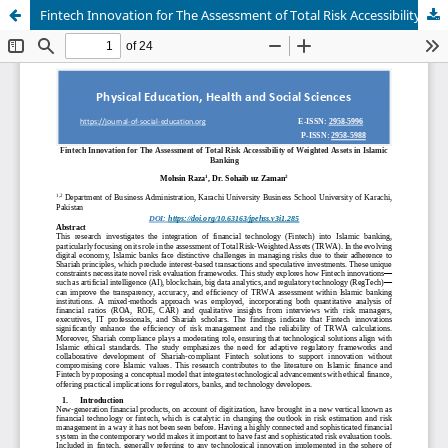
Fintech Innovation for The Assessment of Total Risk Accessibility of Weighted Assets in Islamic Banking