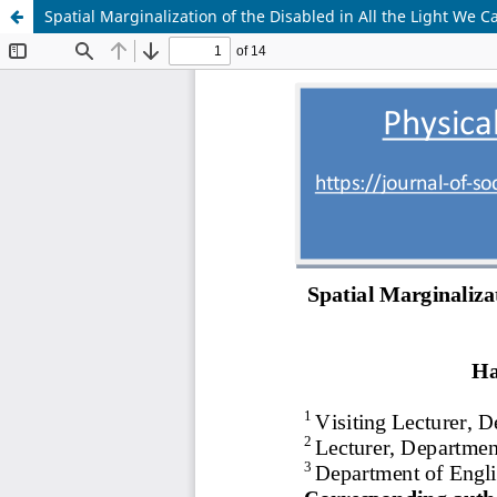
Spatial Marginalization of the Disabled in All the Light We