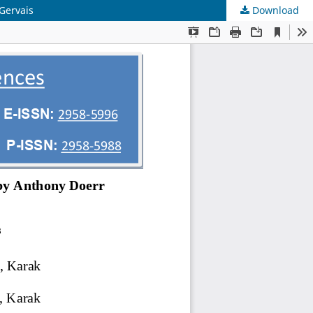
 Gervais
Download