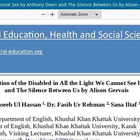
 Cannot See by Anthony Doerr and The Silence Between Us by Alison