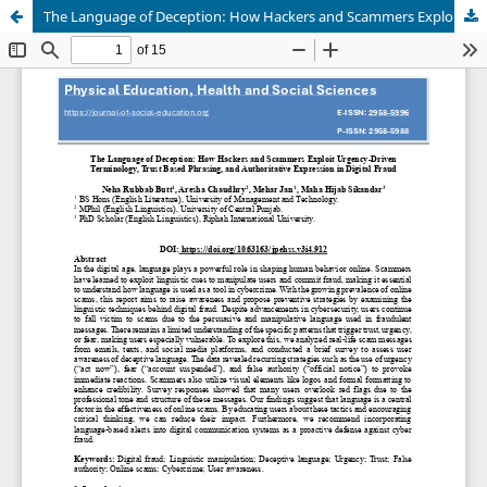
The Language of Deception: How Hackers and Scammers Exploit Urgency-Driven Terminology, Trust Based Phrasing, and Authoritative Expression in Digital Fraud