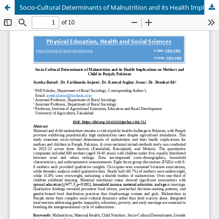
Socio-Cultural Determinants of Malnutrition and its Health Implications on Mothers and Child in Punjab, Pakistan