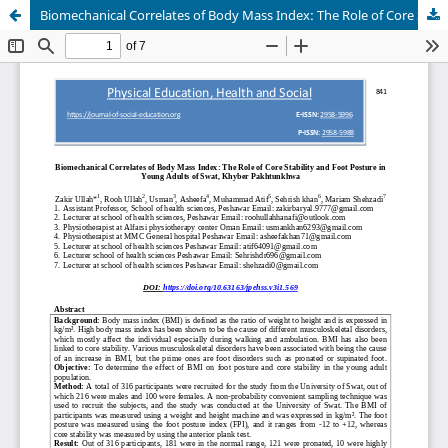
Biomechanical Correlates of Body Mass Index: The Role of Core Stability and Foot Posture in Young Adults of Swat, Khyber Pakhtunkhwa