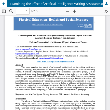
Examining the Effect of Artificial Intelligence Writing Assistants on English as a SecondLanguage Learners’ Proficiency and Autonomy