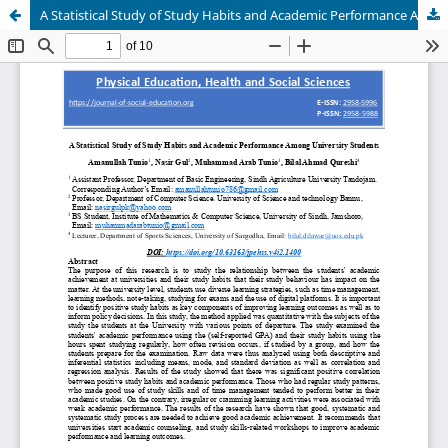
A Statistical Study of Study Habits and Academic Performance Among University Students