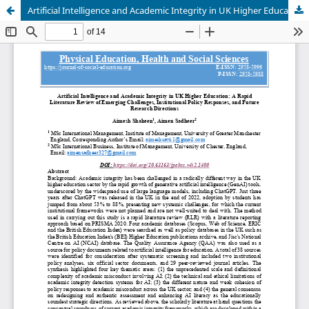
Artificial Intelligence and Academic Integrity in UK Higher Education: A Rapid Literature Review of Emerging Challenges, Institutional Policy Responses, and Future Research Directions