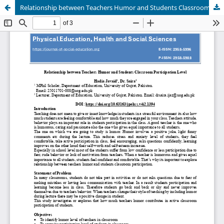
Relationship between Teachers Humor and Students Classroom Participation Level