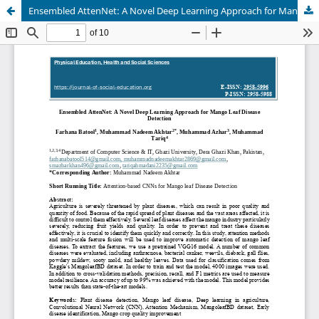
Ensembled AttenNet: A Novel Deep Learning Approach for Mango Leaf DiseaseDetection