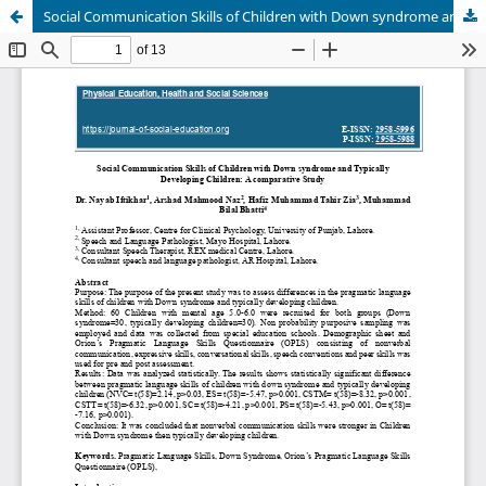
Social Communication Skills of Children with Down syndrome and Typically Developing Children: A comparative Study