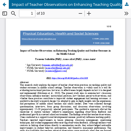
Impact of Teacher Observations on Enhancing Teaching Quality and Student Outcomes in the Middle School